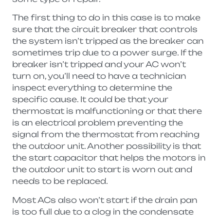
The first thing to do in this case is to make
sure that the circuit breaker that controls
the system isn’t tripped as the breaker can
sometimes trip due to a power surge. If the
breaker isn’t tripped and your AC won’t
turn on, you’ll need to have a technician
inspect everything to determine the
specific cause. It could be that your
thermostat is malfunctioning or that there
is an electrical problem preventing the
signal from the thermostat from reaching
the outdoor unit. Another possibility is that
the start capacitor that helps the motors in
the outdoor unit to start is worn out and
needs to be replaced.
Most ACs also won’t start if the drain pan
is too full due to a clog in the condensate