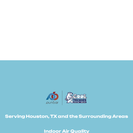
Serving Houston, TX and the Surrounding Areas
Indoor Air Quality