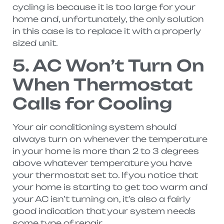
cycling is because it is too large for your
home and, unfortunately, the only solution
in this case is to replace it with a properly
sized unit.
5. AC Won’t Turn On
When Thermostat
Calls for Cooling
Your air conditioning system should
always turn on whenever the temperature
in your home is more than 2 to 3 degrees
above whatever temperature you have
your thermostat set to. If you notice that
your home is starting to get too warm and
your AC isn’t turning on, it’s also a fairly
good indication that your system needs
some type of repair.