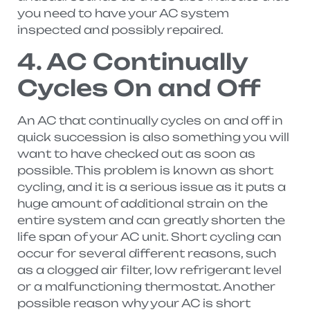
you need to have your AC system
inspected and possibly repaired.
4. AC Continually
Cycles On and Off
An AC that continually cycles on and off in
quick succession is also something you will
want to have checked out as soon as
possible. This problem is known as short
cycling, and it is a serious issue as it puts a
huge amount of additional strain on the
entire system and can greatly shorten the
life span of your AC unit. Short cycling can
occur for several different reasons, such
as a clogged air filter, low refrigerant level
or a malfunctioning thermostat. Another
possible reason why your AC is short