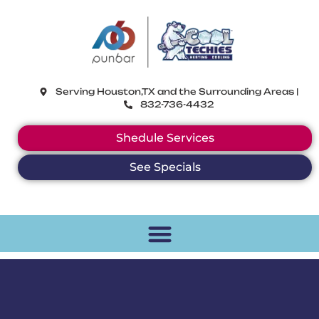
CoolTechies
Serving Houston,TX and the Surrounding Areas |
832-736-4432
Shedule Services
See Specials