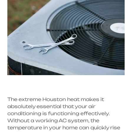
The extreme Houston heat makes it
absolutely essential that your air
conditioning is functioning effectively.
Without a working AC system, the
temperature in your home can quickly rise