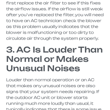
first replace the air filter to see if this fixes
the airflow issues. If the airflow is still weak
after you’ve replaced the filter, you will need
to have an AC technician check the blower
as this problem usually indicates that the
blower is malfunctioning or too dirty to
circulate air through the system properly.
3. AC Is Louder Than
Normal or Makes
Unusual Noises
Louder than normal operation or an AC
that makes any unusual noises are also
signs that your system needs repairing. If
the outdoor AC unit or blower starts
running much more loudly than usual, it
typically indicates that there is some issue