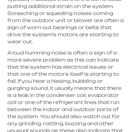
putting additional strain on the system.
Screeching or squealing noises coming
from the outdoor unit or blower are often a
sign of worn-out bearings or belts that
drive the system’s motors are starting to
wear out.
A loud humming noise is often a sign of a
more severe problem as this can indicate
that the system has electrical issues or
that one of the motors itself is starting to
fail. If you hear a hissing, bubbling or
gurgling sound, it usually means that there
is a leak in the condenser coil, evaporator
coil or one of the refrigerant lines that run
between the indoor and outdoor parts of
the system. You should also watch out for
any grinding, rattling, buzzing and other
unusual sounds as these also indicate that