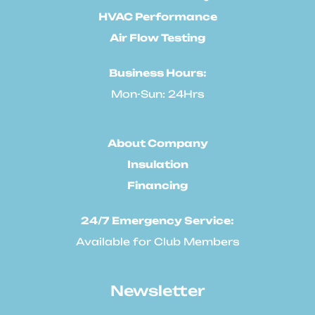
HVAC Performance
Air Flow Testing
Business Hours:
Mon-Sun: 24Hrs
About Company
Insulation
Financing
24/7 Emergency Service:
Available for Club Members
Newsletter