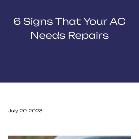
6 Signs That Your AC
Needs Repairs
July 20, 2023