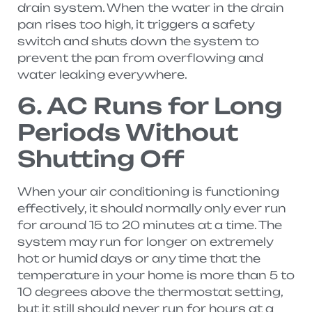
drain system. When the water in the drain
pan rises too high, it triggers a safety
switch and shuts down the system to
prevent the pan from overflowing and
water leaking everywhere.
6. AC Runs for Long
Periods Without
Shutting Off
When your air conditioning is functioning
effectively, it should normally only ever run
for around 15 to 20 minutes at a time. The
system may run for longer on extremely
hot or humid days or any time that the
temperature in your home is more than 5 to
10 degrees above the thermostat setting,
but it still should never run for hours at a