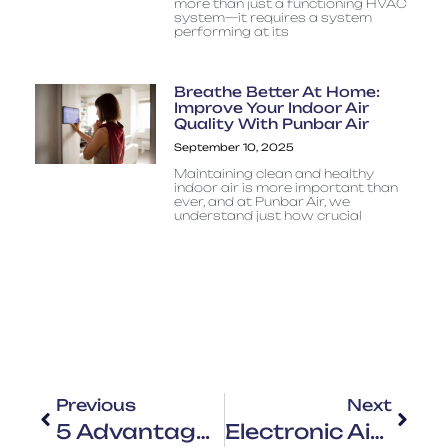
more than just a functioning HVAC
system—it requires a system
performing at its
Breathe Better At Home:
Improve Your Indoor Air
Quality With Punbar Air
September 10, 2025
Maintaining clean and healthy
indoor air is more important than
ever, and at Punbar Air, we
understand just how crucial
Previous
Next
5 Advantages Of Upgrading Your Air Conditioning System
Electronic Air Cleaners, IAQ, And You: What Actually Works?