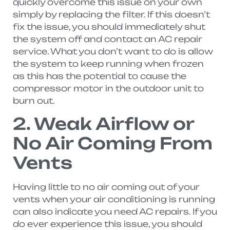
quickly overcome this issue on your own
simply by replacing the filter. If this doesn’t
fix the issue, you should immediately shut
the system off and contact an AC repair
service. What you don’t want to do is allow
the system to keep running when frozen
as this has the potential to cause the
compressor motor in the outdoor unit to
burn out.
2. Weak Airflow or
No Air Coming From
Vents
Having little to no air coming out of your
vents when your air conditioning is running
can also indicate you need AC repairs. If you
do ever experience this issue, you should