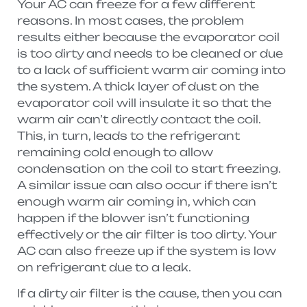
Your AC can freeze for a few different
reasons. In most cases, the problem
results either because the evaporator coil
is too dirty and needs to be cleaned or due
to a lack of sufficient warm air coming into
the system. A thick layer of dust on the
evaporator coil will insulate it so that the
warm air can’t directly contact the coil.
This, in turn, leads to the refrigerant
remaining cold enough to allow
condensation on the coil to start freezing.
A similar issue can also occur if there isn’t
enough warm air coming in, which can
happen if the blower isn’t functioning
effectively or the air filter is too dirty. Your
AC can also freeze up if the system is low
on refrigerant due to a leak.
If a dirty air filter is the cause, then you can