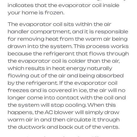
indicates that the evaporator coil inside
your home is frozen.
The evaporator coil sits within the air
handler compartment, and it is responsible
for removing heat from the warm air being
drawn into the system. This process works
because the refrigerant that flows through
the evaporator coil is colder than the air,
which results in heat energy naturally
flowing out of the air and being absorbed
by the refrigerant. If the evaporator coil
freezes and is covered in ice, the air will no
longer come into contact with the coil and
the system will stop cooling. When this
happens, the AC blower will simply draw
warm air in and then circulate it through
the ductwork and back out of the vents.