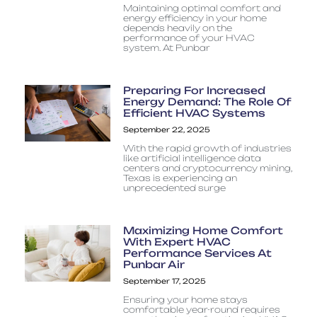
Maintaining optimal comfort and
energy efficiency in your home
depends heavily on the
performance of your HVAC
system. At Punbar
Preparing For Increased
Energy Demand: The Role Of
Efficient HVAC Systems
September 22, 2025
With the rapid growth of industries
like artificial intelligence data
centers and cryptocurrency mining,
Texas is experiencing an
unprecedented surge
Maximizing Home Comfort
With Expert HVAC
Performance Services At
Punbar Air
September 17, 2025
Ensuring your home stays
comfortable year-round requires