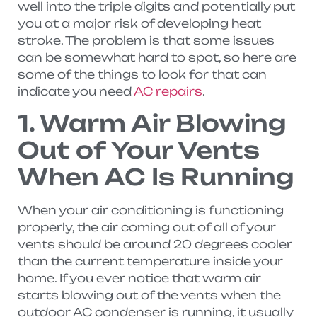
well into the triple digits and potentially put
you at a major risk of developing heat
stroke. The problem is that some issues
can be somewhat hard to spot, so here are
some of the things to look for that can
indicate you need
AC repairs
.
1. Warm Air Blowing
Out of Your Vents
When AC Is Running
When your air conditioning is functioning
properly, the air coming out of all of your
vents should be around 20 degrees cooler
than the current temperature inside your
home. If you ever notice that warm air
starts blowing out of the vents when the
outdoor AC condenser is running, it usually