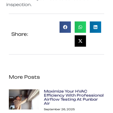
inspection.
Share:
More Posts
Maximize Your HVAC
Efficiency With Professional
Airflow Testing At Punbar
Air
September 26, 2025