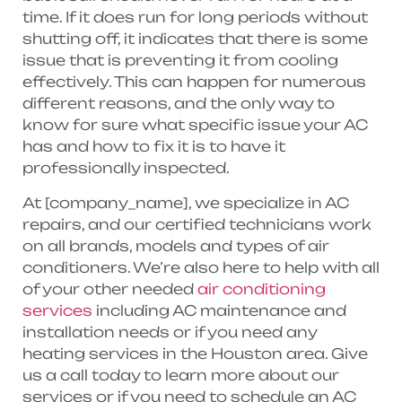
time. If it does run for long periods without
shutting off, it indicates that there is some
issue that is preventing it from cooling
effectively. This can happen for numerous
different reasons, and the only way to
know for sure what specific issue your AC
has and how to fix it is to have it
professionally inspected.
At [company_name], we specialize in AC
repairs, and our certified technicians work
on all brands, models and types of air
conditioners. We’re also here to help with all
of your other needed
air conditioning
services
including AC maintenance and
installation needs or if you need any
heating services in the Houston area. Give
us a call today to learn more about our
services or if you need to schedule an AC