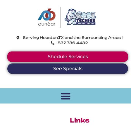
CoolTechies
Serving Houston,TX and the Surrounding Areas |
832-736-4432
Shedule Services
See Specials
Helpful
Links
At Punbar Air we want to ensure that you are