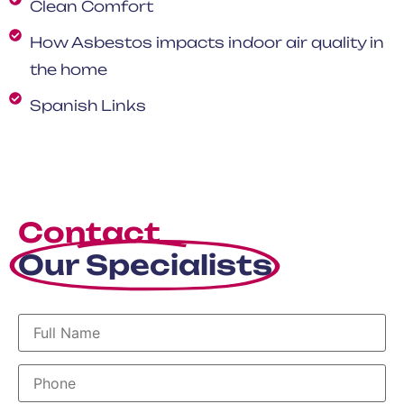
Clean Comfort
How Asbestos impacts indoor air quality in
the home
Spanish Links
Contact
Our Specialists