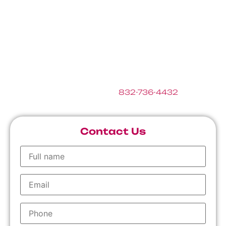
getting the most out of your central heating and
air conditioning system in Houston and Katy area.
Below please find some helpful links we’ve
gathered where you can learn more about HVAC.
If you have any questions, please feel free to fill
out the form below or call
832-736-4432
.
Contact Us