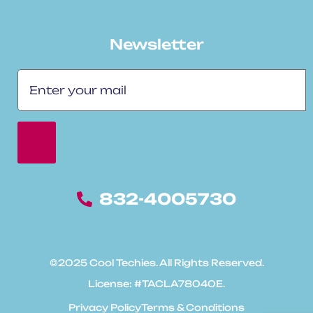
Newsletter
832-4005730
©2025 Cool Techies. All Rights Reserved.
License: #TACLA78040E.
Privacy Policy
Terms & Conditions