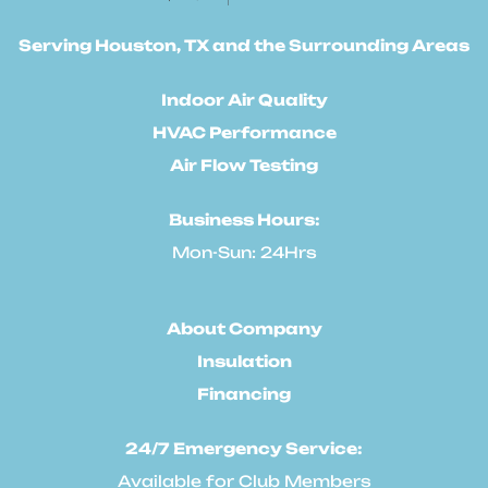
Serving Houston, TX and the Surrounding Areas
Indoor Air Quality
HVAC Performance
Air Flow Testing
Business Hours:
Mon-Sun: 24Hrs
About Company
Insulation
Financing
24/7 Emergency Service:
Available for Club Members