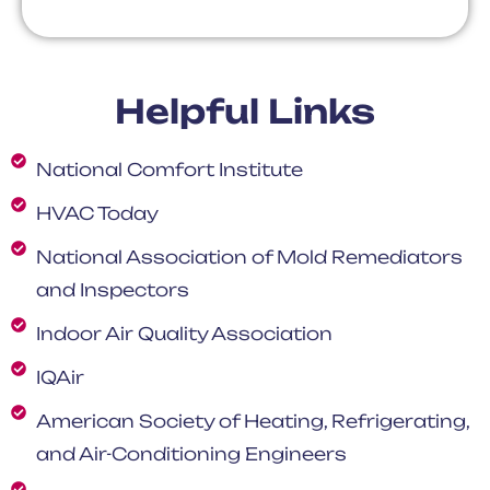
Helpful Links
National Comfort Institute
HVAC Today
National Association of Mold Remediators
and Inspectors
Indoor Air Quality Association
IQAir
American Society of Heating, Refrigerating,
and Air-Conditioning Engineers