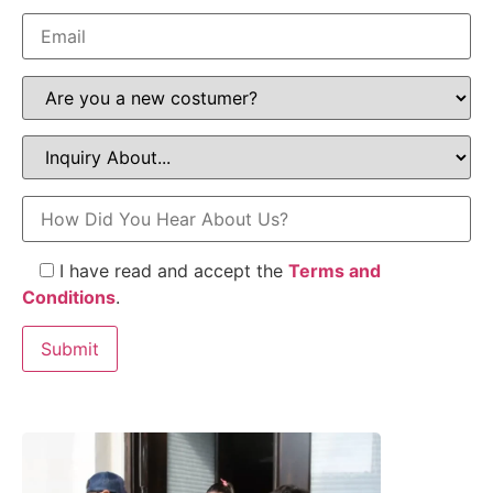
I have read and accept the
Terms and
Conditions
.