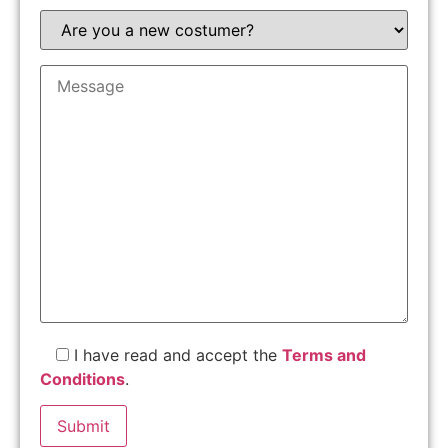
I have read and accept the
Terms and
Conditions
.