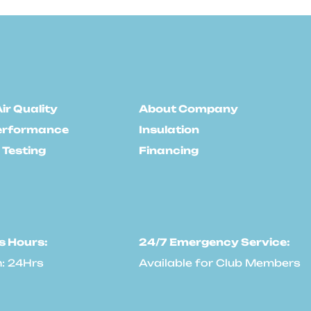
ir Quality
About Company
erformance
Insulation
 Testing
Financing
s Hours:
24/7 Emergency Service:
: 24Hrs
Available for Club Members