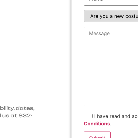
C service.
ted service
ice.
uipment.
ility, dates,
l us at 832-
I have read and a
Conditions
.