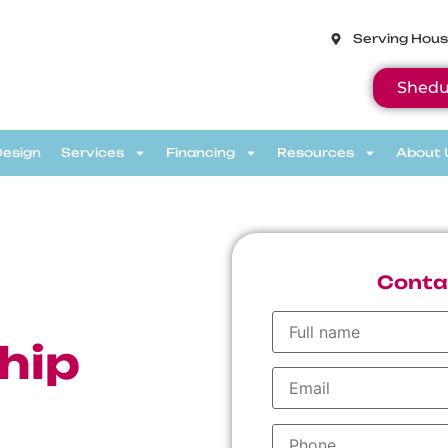
Serving Hous
Shedu
Design
Services
Financing
Resources
About 
Conta
h
hip
ve discount,