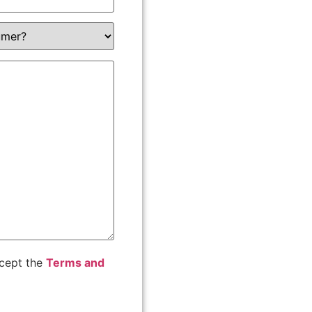
ccept the
Terms and