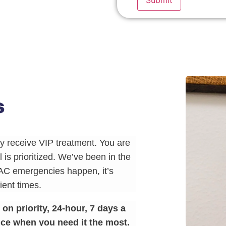
s
 receive VIP treatment. You are
 is prioritized. We’ve been in the
AC emergencies happen, it’s
ent times.
n priority, 24-hour, 7 days a
ce when you need it the most.