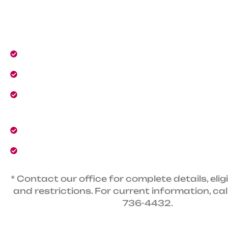
VIP service and guaranteed 24/7 heating and A
The club includes:
No dispatch fees.
Automatic 10% discount for all services
VIP priority service and repairs from dedica
technicians.
Priority 24/7 emergency heating and AC serv
10% savings on new and upgraded HVAC eq
* Contact our office for complete details, eligib
and restrictions. For current information, cal
736-4432.