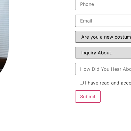
I have read and acc