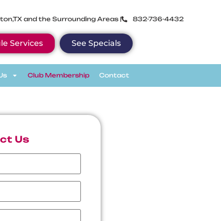
ton,TX and the Surrounding Areas |
832-736-4432
le Services
See Specials
Us
Club Membership
Contact
ct Us