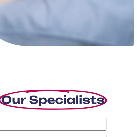
Our Specialists