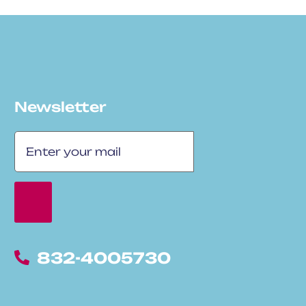
Newsletter
832-4005730