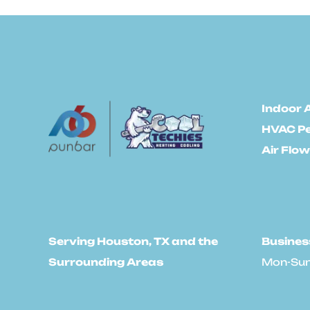
Indoor A
HVAC P
Air Flow
Serving Houston, TX and the
Busines
Surrounding Areas
Mon-Sun