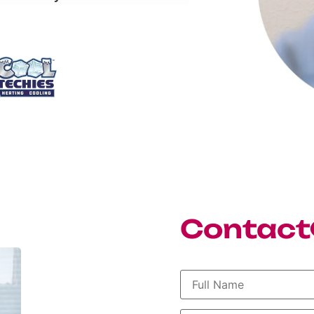
Contact