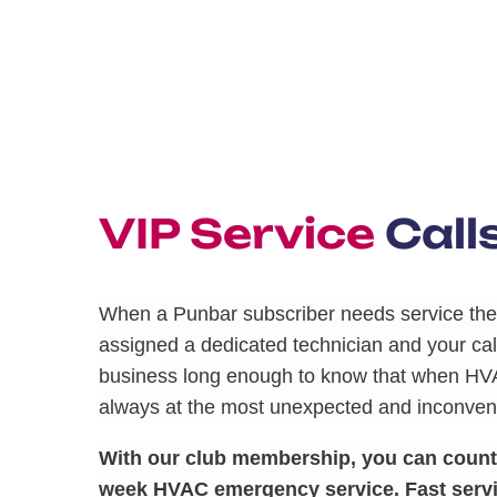
VIP Service
Call
When a Punbar subscriber needs service they
assigned a dedicated technician and your call
business long enough to know that when HV
always at the most unexpected and inconveni
With our club membership, you can count o
week HVAC emergency service. Fast servi