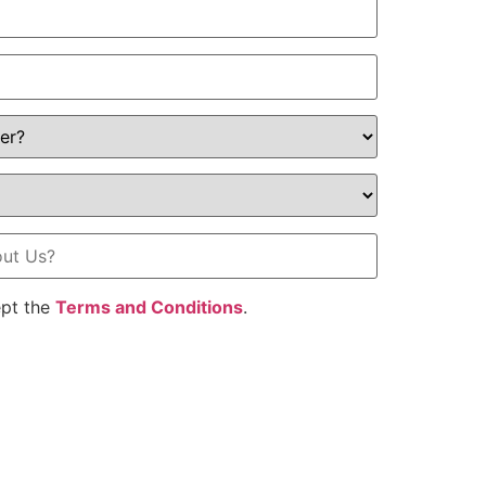
ept the
Terms and Conditions
.