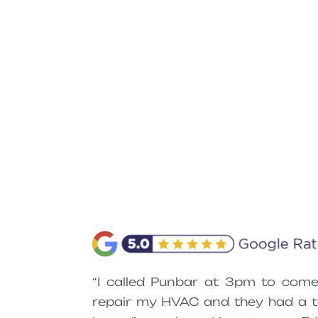
“I called Punbar at 3pm to come
repair my HVAC and they had a t