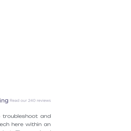
 troubleshoot and
ech here within an