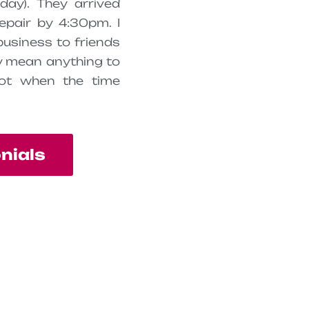
day). They arrived
epair by 4:30pm. I
business to friends
ty mean anything to
ot when the time
onials