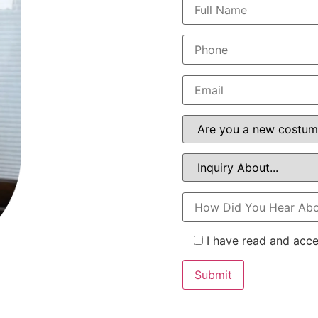
I have read and acc