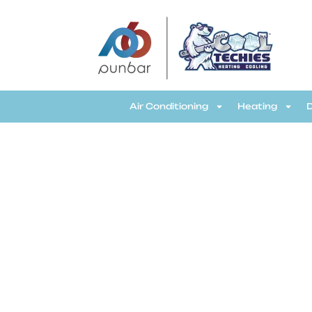
CoolTechies
Air Conditioning
Heating
R