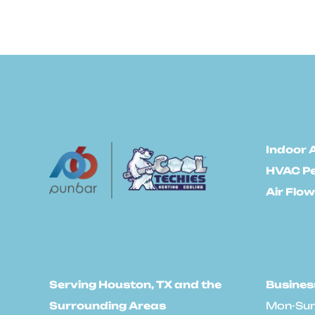
Indoor A
HVAC P
Air Flow
Serving Houston, TX and the
Busines
Surrounding Areas
Mon-Sun