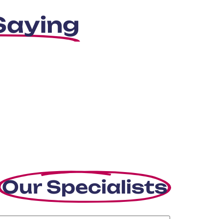
Saying
Our Specialists