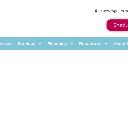
Serving Hous
Shedu
Design
Services
Financing
Resources
About 
eviews