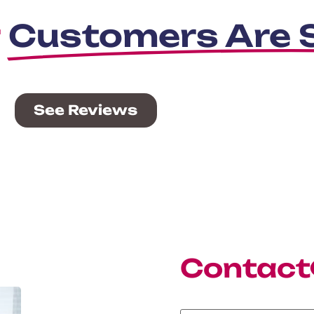
r
Customers Are 
See Reviews
Contact