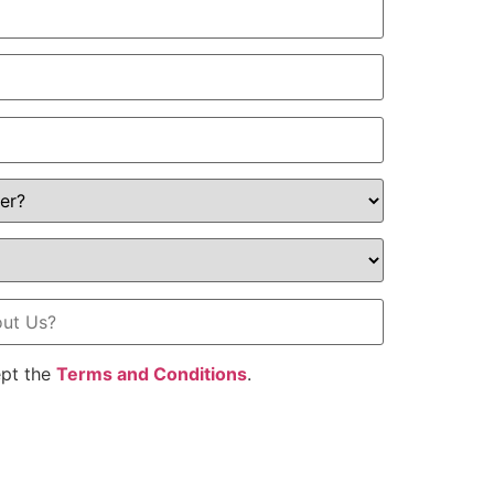
ept the
Terms and Conditions
.