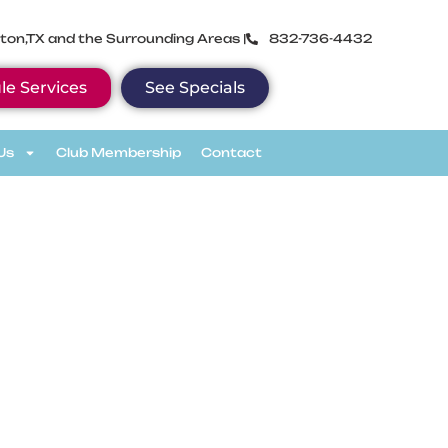
ton,TX and the Surrounding Areas |
832-736-4432
le Services
See Specials
Us
Club Membership
Contact