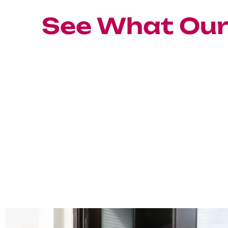
See What Ou