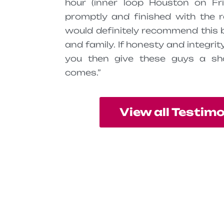
hour (inner loop Houston on Fri
promptly and finished with the r
would definitely recommend this 
and family. If honesty and integri
you then give these guys a sh
comes.”
View all Testim