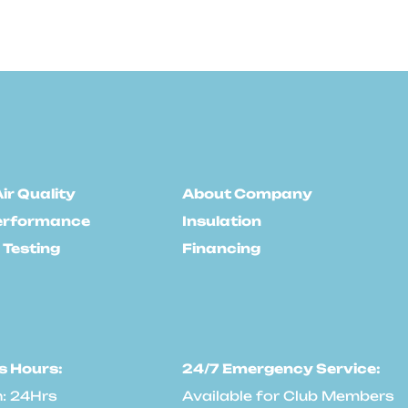
ir Quality
About Company
erformance
Insulation
 Testing
Financing
s Hours:
24/7 Emergency Service:
: 24Hrs
Available for Club Members