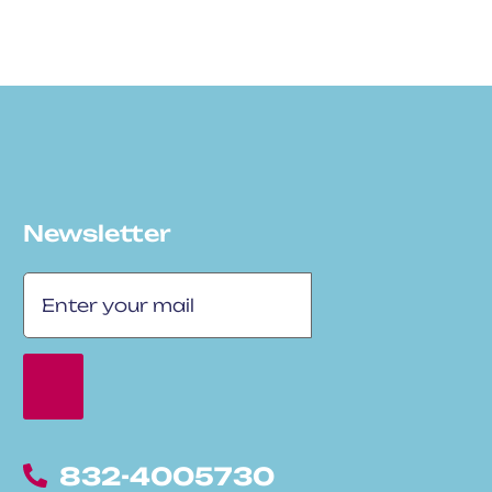
Newsletter
832-4005730