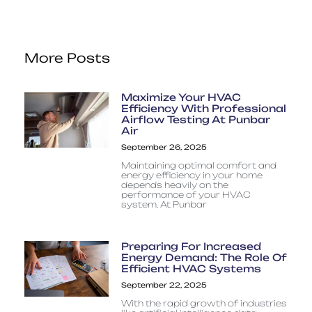
More Posts
Maximize Your HVAC
Efficiency With Professional
Airflow Testing At Punbar
Air
September 26, 2025
Maintaining optimal comfort and
energy efficiency in your home
depends heavily on the
performance of your HVAC
system. At Punbar
Preparing For Increased
Energy Demand: The Role Of
Efficient HVAC Systems
September 22, 2025
With the rapid growth of industries