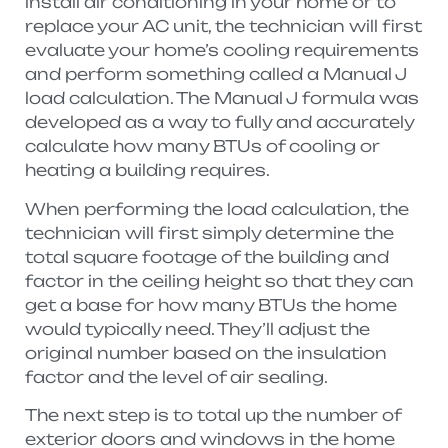
install air conditioning in your home or to
replace your AC unit, the technician will first
evaluate your home’s cooling requirements
and perform something called a Manual J
load calculation. The Manual J formula was
developed as a way to fully and accurately
calculate how many BTUs of cooling or
heating a building requires.
When performing the load calculation, the
technician will first simply determine the
total square footage of the building and
factor in the ceiling height so that they can
get a base for how many BTUs the home
would typically need. They’ll adjust the
original number based on the insulation
factor and the level of air sealing.
The next step is to total up the number of
exterior doors and windows in the home