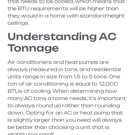
that needs to be cooled, which means that
the BTU requirements will be higher than
they would in a home with standard-height
ceilings.
Understanding AC
Tonnage
Air conditioners and heat pumps are
always measured in tons, and residential
units range in size from 1.5 to 5 tons. One
ton of air conditioning is equal to 12,000
BTUs of cooling. When determining how
many AC tons a home needs, it’s important
to always round up rather than rounding
down. Opting for an AC or heat pump that
is slightly larger than you need will always
be better than choosing a unit that is
slightly too small.