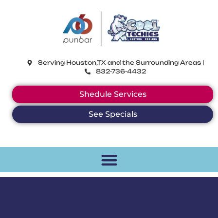
CoolTechies
Serving Houston,TX and the Surrounding Areas |
832-736-4432
Shedule Services
See Specials