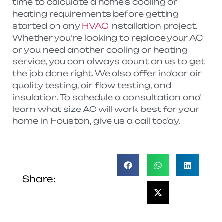
time to calculate a home’s cooling or
heating requirements before getting
started on any
HVAC
installation project.
Whether you’re looking to replace your AC
or you need another cooling or heating
service, you can always count on us to get
the job done right. We also offer indoor air
quality testing, air flow testing, and
insulation. To schedule a consultation and
learn what size AC will work best for your
home in Houston, give us a call today.
Share: