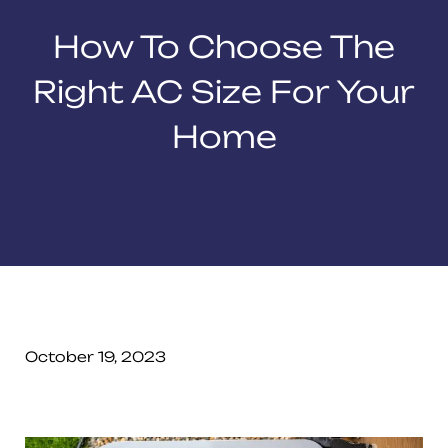
How To Choose The
Right AC Size For Your
Home
October 19, 2023