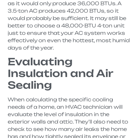
as it would only produce 36,000 BTUs. A
3.5-ton AC produces 42,000 BTUs, so it
would probably be sufficient. It may still be
better to choose a 48,000-BTU 4-ton unit
just to ensure that your AC system works
effectively on even the hottest, most humid
days of the year.
Evaluating
Insulation and Air
Sealing
When calculating the specific cooling
needs of a home, an HVAC technician will
evaluate the level of insulation in the
exterior walls and attic. They’ll also need to
check to see how many air leaks the home
has and how tightly sealed its envelope or