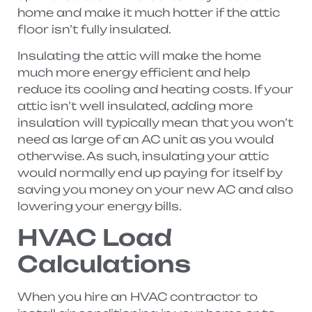
home and make it much hotter if the attic
floor isn’t fully insulated.
Insulating the attic will make the home
much more energy efficient and help
reduce its cooling and heating costs. If your
attic isn’t well insulated, adding more
insulation will typically mean that you won’t
need as large of an AC unit as you would
otherwise. As such, insulating your attic
would normally end up paying for itself by
saving you money on your new AC and also
lowering your energy bills.
HVAC Load
Calculations
When you hire an HVAC contractor to