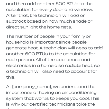
and then add another 500 BTUs to the
calculation for every door and window.
After that, the technician will add or
subtract based on how much shade or
direct sunlight the home gets.
The number of people in your family or
household is important since people
generate heat. A technician will need to add
another 600 BTUs to the calculation for
each person. All of the appliances and
electronics in a home also radiate heat, so
a technician will also need to account for
this.
At [company_name], we understand the
importance of having an air conditioning
system that works to keeps you cool. This
is why our certified technicians take the