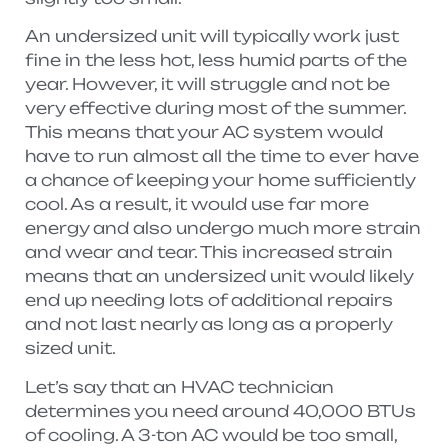
An undersized unit will typically work just
fine in the less hot, less humid parts of the
year. However, it will struggle and not be
very effective during most of the summer.
This means that your AC system would
have to run almost all the time to ever have
a chance of keeping your home sufficiently
cool. As a result, it would use far more
energy and also undergo much more strain
and wear and tear. This increased strain
means that an undersized unit would likely
end up needing lots of additional repairs
and not last nearly as long as a properly
sized unit.
Let’s say that an HVAC technician
determines you need around 40,000 BTUs
of cooling. A 3-ton AC would be too small,