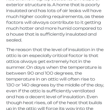
exterior structure is. A home that is poorly
insulated and has lots of air leaks will have
much higher cooling requirements, as these
factors will always contribute to it getting
much hotter and more humid compared to
a house that is sufficiently insulated and
sealed.
The reason that the level of insulation in the
attic is an especially critical factor is that
attics always get extremely hot in the
summer. On days when the temperature is
between 90 and 100 degrees, the
temperature in an attic will often rise to
130 or 140 degrees by the middle of the day,
even if the attic is sufficiently ventilated
and has a decent level of insulation. Even
though heat rises, all of the heat that builds
up in the attic will force its way into the