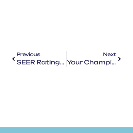
Previous
Next
SEER Ratings: What Do They Mean
Your Champion Of Comfort And Savings For All Seasons: Your HVAC Superhero