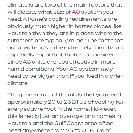
climate is are two of the main factors that
will dictate what size of
AC system
you
need. A home’s cooling requirements are
obviously much higher in hotter places like
Houston than they are in places where the
summers are typically milder. The fact that
our area tends to be extremely humid is an
especially important factor to consider
since AC units are less effective in more
humid conditions. Your AC system may
need to be bigger than if you lived in a drier
climate.
The general rule of thumb is that you need
approximately 20 to 25 BTUs of cooling for
every square foot in the home. However,
this is really just an average, and homes in
Houston and the Gulf Coast area often
need anywhere from 25 to 45 BTUs of