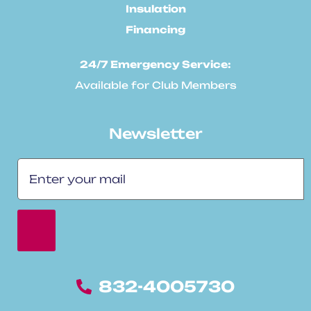
Insulation
Financing
24/7 Emergency Service:
Available for Club Members
Newsletter
832-4005730