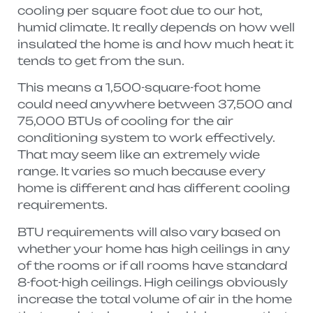
cooling per square foot due to our hot,
humid climate. It really depends on how well
insulated the home is and how much heat it
tends to get from the sun.
This means a 1,500-square-foot home
could need anywhere between 37,500 and
75,000 BTUs of cooling for the air
conditioning system to work effectively.
That may seem like an extremely wide
range. It varies so much because every
home is different and has different cooling
requirements.
BTU requirements will also vary based on
whether your home has high ceilings in any
of the rooms or if all rooms have standard
8-foot-high ceilings. High ceilings obviously
increase the total volume of air in the home