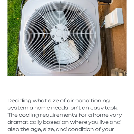
Deciding what size of air conditioning
system a home needs isn’t an easy task.
The cooling requirements for a home vary
dramatically based on where you live and
also the age, size, and condition of your