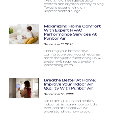
like artificial intelligence data
centers and cryptocurrency mining,
Texas is experiencing an
unprecedented surge
Maximizing Home Comfort
With Expert HVAC
Performance Services At
Punbar Air
September 17, 2025
Ensuring your home stays
comfortable year-round requires
more than just a functioning HVAC
system—it requires a system
performing at its
Breathe Better At Home:
Improve Your Indoor Air
Quality With Punbar Air
September 10, 2025
Maintaining clean and healthy
indoor air is more important than
ever, and at Punbar Air, we
understand just how crucial