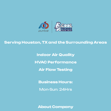
Serving Houston, TX and the Surrounding Areas
Indoor Air Quality
HVAC Performance
Air Flow Testing
Business Hours:
Mon-Sun: 24Hrs
About Company