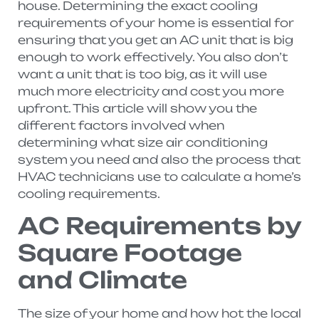
house. Determining the exact cooling
requirements of your home is essential for
ensuring that you get an AC unit that is big
enough to work effectively. You also don’t
want a unit that is too big, as it will use
much more electricity and cost you more
upfront. This article will show you the
different factors involved when
determining what size air conditioning
system you need and also the process that
HVAC technicians use to calculate a home’s
cooling requirements.
AC Requirements by
Square Footage
and Climate
The size of your home and how hot the local