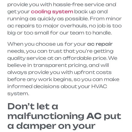
provide you with hassle-free service and
get your
cooling system
back up and
running as quickly as possible. From minor
ac repairs to major overhauls, no job is too
big or too small for our team to handle.
When you choose us for your
ac repair
needs, you can trust that you’re getting
quality service at an affordable price. We
believe in transparent pricing, and will
always provide you with upfront costs
before any work begins, so you can make
informed decisions about your HVAC
system.
Don’t let a
malfunctioning
AC
put
a damper on your