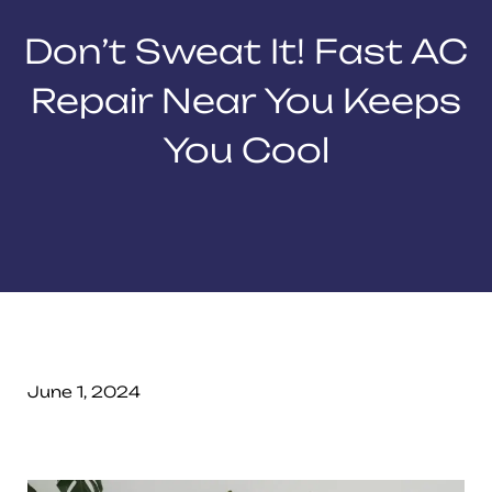
Don’t Sweat It! Fast AC
Repair Near You Keeps
You Cool
June 1, 2024