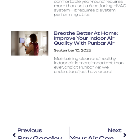
comfortable year-round requires
more than just a functioning HVAC
system—it requires a system
performing at its
Breathe Better At Home:
Improve Your Indoor Air
Quality With Punbar Air
September 10, 2025
Maintaining clean and healthy
indoor air is more important than
ever, and at Punbar Air, we
understand just how crucial
Previous
Next
Say Goodbye To The Heat With Our Quick Air Conditioning Repair Services Near You – Reliable AC Repair
Your Air Conditioning System: Knowing Its Parts And Functions