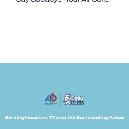
Serving Houston, TX and the Surrounding Areas