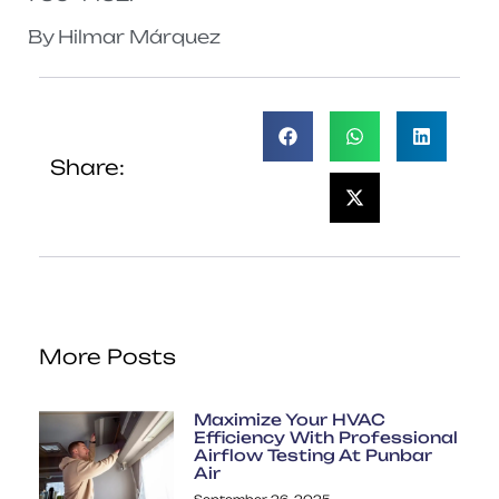
By Hilmar Márquez
Share:
More Posts
Maximize Your HVAC
Efficiency With Professional
Airflow Testing At Punbar
Air