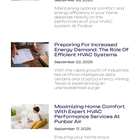
September 26, 2025
Maintaining optimal comfort and
energy efficiency in your home
depends heavily on the
performance of your HVAC
system. At Punbar
Preparing For Increased
Energy Demand: The Role Of
Efficient HVAC Systems
September 22, 2025
With the rapid growth of industries
like artificial intelligence data
centers and cryptocurrency mining,
Texas is experiencing an
unprecedented surge
Maximizing Home Comfort
With Expert HVAC
Performance Services At
Punbar Air
September 17, 2025
Ensuring your home stays