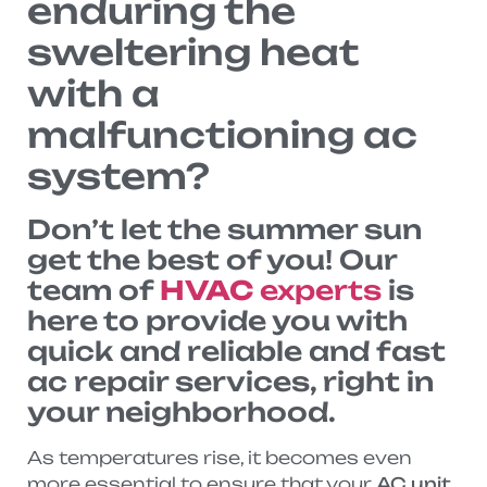
enduring the
sweltering heat
with a
malfunctioning ac
system?
Don’t let the summer sun
get the best of you! Our
team of
HVAC
experts
is
here to provide you with
quick and reliable and fast
ac repair services, right in
your neighborhood.
As temperatures rise, it becomes even
more essential to ensure that your
AC unit