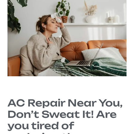
AC Repair Near You,
Don’t Sweat It! Are
you tired of