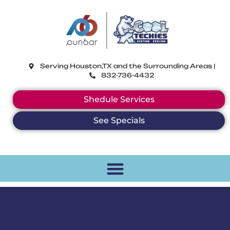
CoolTechies
Serving Houston,TX and the Surrounding Areas |
832-736-4432
Shedule Services
See Specials