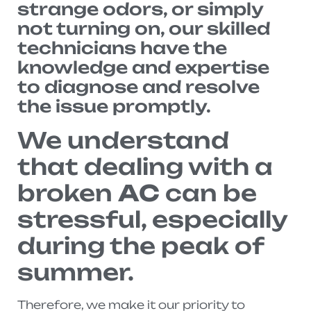
strange odors, or simply
not turning on, our skilled
technicians have the
knowledge and expertise
to diagnose and resolve
the issue promptly.
We understand
that dealing with a
broken
AC
can be
stressful, especially
during the peak of
summer.
Therefore, we make it our priority to