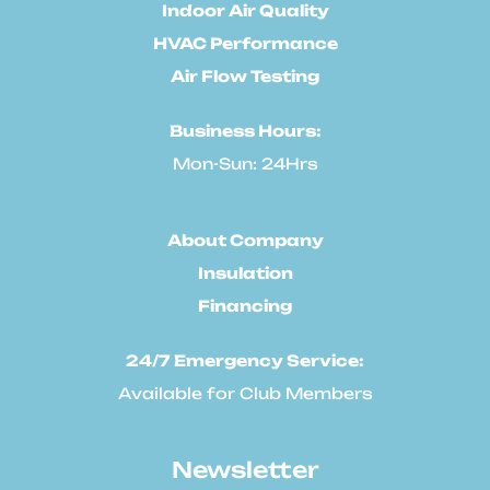
Indoor Air Quality
HVAC Performance
Air Flow Testing
Business Hours:
Mon-Sun: 24Hrs
About Company
Insulation
Financing
24/7 Emergency Service:
Available for Club Members
Newsletter