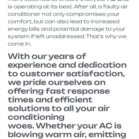
is operating at its best. After all, a faulty air
conditioner not only compromises your
comfort, but can also lead to increased
energy bills and potential damage to your
system if left unaddressed. That’s why we
come in.
With our years of
experience and dedication
to customer satisfaction,
we pride ourselves on
offering fast response
times and efficient
solutions to all your air
conditioning
woes. Whether your AC is
blowing warm air, emitting