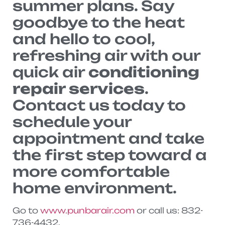
summer plans. Say
goodbye to the heat
and hello to cool,
refreshing air with our
quick air
conditioning
repair services
.
Contact us today to
schedule your
appointment and take
the first step toward a
more comfortable
home environment.
Go to
www.punbarair.com
or call us: 832-
736-4432.