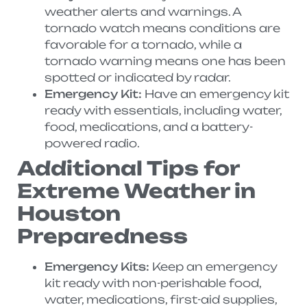
weather alerts and warnings. A
tornado watch means conditions are
favorable for a tornado, while a
tornado warning means one has been
spotted or indicated by radar.
Emergency Kit:
Have an emergency kit
ready with essentials, including water,
food, medications, and a battery-
powered radio.
Additional Tips for
Extreme Weather in
Houston
Preparedness
Emergency Kits:
Keep an emergency
kit ready with non-perishable food,
water, medications, first-aid supplies,