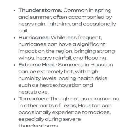
Thunderstorms:
Common in spring
and summer, often accompanied by
heavy rain, lightning, and occasionally
hail.
Hurricanes:
While less frequent,
hurricanes can have a significant
impact on the region, bringing strong
winds, heavy rainfall, and flooding.
Extreme Heat:
Summers in Houston
can be extremely hot, with high
humidity levels, posing health risks
such as heat exhaustion and
heatstroke.
Tornadoes:
Though not as common as
in other parts of Texas, Houston can
occasionally experience tornadoes,
especially during severe
thunderstorms.