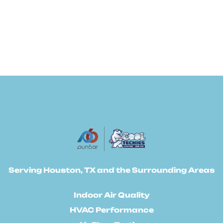
Serving Houston, TX and the Surrounding Areas
Indoor Air Quality
HVAC Performance