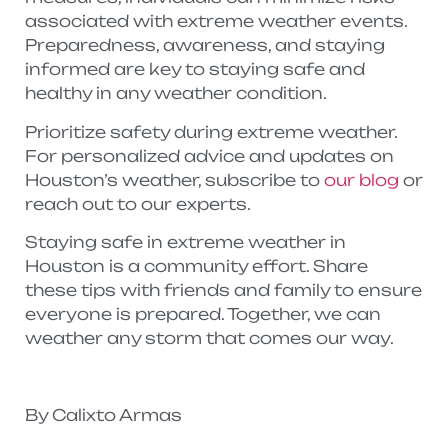
associated with extreme weather events.
Preparedness, awareness, and staying
informed are key to staying safe and
healthy in any weather condition.
Prioritize safety during extreme weather.
For personalized advice and updates on
Houston’s weather, subscribe to
our blog
or
reach out to our experts.
Staying safe in extreme weather in
Houston is a community effort. Share
these tips with friends and family to ensure
everyone is prepared. Together, we can
weather any storm that comes our way.
By Calixto Armas