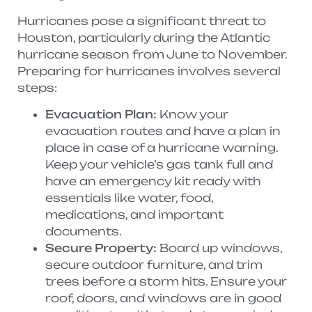
Hurricanes pose a significant threat to
Houston, particularly during the Atlantic
hurricane season from June to November.
Preparing for hurricanes involves several
steps:
Evacuation Plan:
Know your
evacuation routes and have a plan in
place in case of a hurricane warning.
Keep your vehicle’s gas tank full and
have an emergency kit ready with
essentials like water, food,
medications, and important
documents.
Secure Property:
Board up windows,
secure outdoor furniture, and trim
trees before a storm hits. Ensure your
roof, doors, and windows are in good