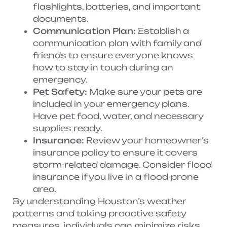
flashlights, batteries, and important
documents.
Communication Plan:
Establish a
communication plan with family and
friends to ensure everyone knows
how to stay in touch during an
emergency.
Pet Safety:
Make sure your pets are
included in your emergency plans.
Have pet food, water, and necessary
supplies ready.
Insurance:
Review your homeowner’s
insurance policy to ensure it covers
storm-related damage. Consider flood
insurance if you live in a flood-prone
area.
By understanding Houston’s weather
patterns and taking proactive safety
measures, individuals can minimize risks