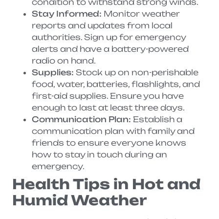
condition to withstand strong winds.
Stay Informed:
Monitor weather
reports and updates from local
authorities. Sign up for emergency
alerts and have a battery-powered
radio on hand.
Supplies:
Stock up on non-perishable
food, water, batteries, flashlights, and
first-aid supplies. Ensure you have
enough to last at least three days.
Communication Plan:
Establish a
communication plan with family and
friends to ensure everyone knows
how to stay in touch during an
emergency.
Health Tips in Hot and
Humid Weather