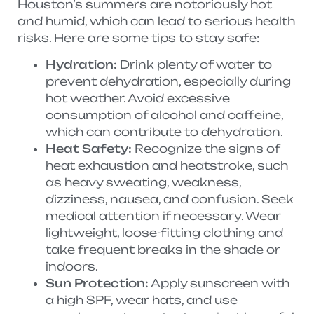
Houston’s summers are notoriously hot
and humid, which can lead to serious health
risks. Here are some tips to stay safe:
Hydration:
Drink plenty of water to
prevent dehydration, especially during
hot weather. Avoid excessive
consumption of alcohol and caffeine,
which can contribute to dehydration.
Heat Safety:
Recognize the signs of
heat exhaustion and heatstroke, such
as heavy sweating, weakness,
dizziness, nausea, and confusion. Seek
medical attention if necessary. Wear
lightweight, loose-fitting clothing and
take frequent breaks in the shade or
indoors.
Sun Protection:
Apply sunscreen with
a high SPF, wear hats, and use