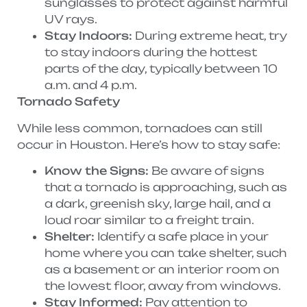
sunglasses to protect against harmful
UV rays.
Stay Indoors:
During extreme heat, try
to stay indoors during the hottest
parts of the day, typically between 10
a.m. and 4 p.m.
Tornado Safety
While less common, tornadoes can still
occur in Houston. Here’s how to stay safe:
Know the Signs:
Be aware of signs
that a tornado is approaching, such as
a dark, greenish sky, large hail, and a
loud roar similar to a freight train.
Shelter:
Identify a safe place in your
home where you can take shelter, such
as a basement or an interior room on
the lowest floor, away from windows.
Stay Informed:
Pay attention to