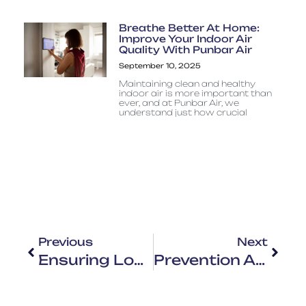
Breathe Better At Home:
Improve Your Indoor Air
Quality With Punbar Air
September 10, 2025
Maintaining clean and healthy
indoor air is more important than
ever, and at Punbar Air, we
understand just how crucial
Previous
Next
Ensuring Longevity And Efficiency: The Importance Of Residential HVAC Maintenance With Punbar Air
Prevention And Wellbeing: Protecting Yourself From Houston’s Changing Weather