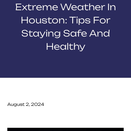
Extreme Weather In
Houston: Tips For
Staying Safe And
Healthy
August 2, 2024