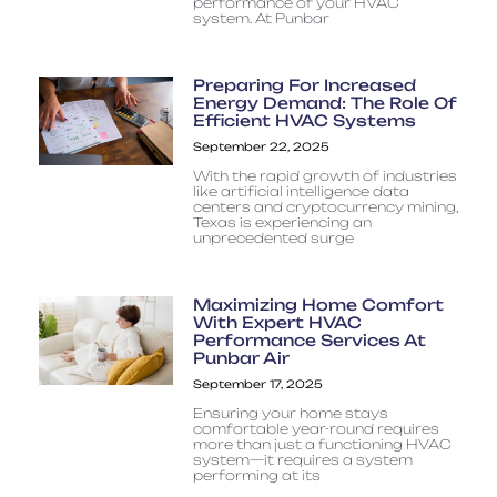
performance of your HVAC
system. At Punbar
Preparing For Increased
Energy Demand: The Role Of
Efficient HVAC Systems
September 22, 2025
With the rapid growth of industries
like artificial intelligence data
centers and cryptocurrency mining,
Texas is experiencing an
unprecedented surge
Maximizing Home Comfort
With Expert HVAC
Performance Services At
Punbar Air
September 17, 2025
Ensuring your home stays
comfortable year-round requires
more than just a functioning HVAC
system—it requires a system
performing at its