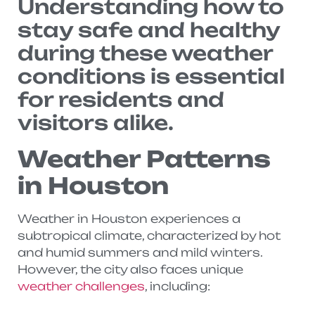
Understanding how to
stay safe and healthy
during these weather
conditions is essential
for residents and
visitors alike.
Weather Patterns
in Houston
Weather in Houston experiences a
subtropical climate, characterized by hot
and humid summers and mild winters.
However, the city also faces unique
weather challenges
, including: