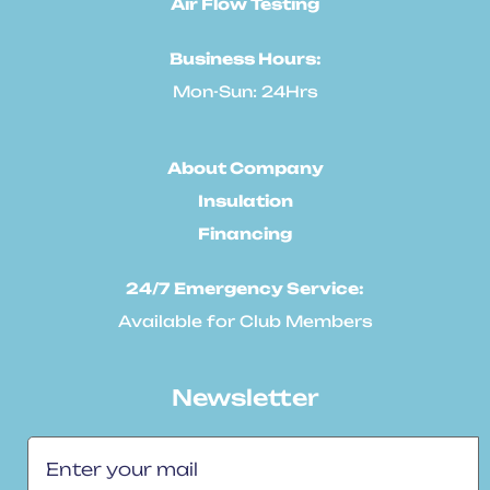
Air Flow Testing
Business Hours:
Mon-Sun: 24Hrs
About Company
Insulation
Financing
24/7 Emergency Service:
Available for Club Members
Newsletter