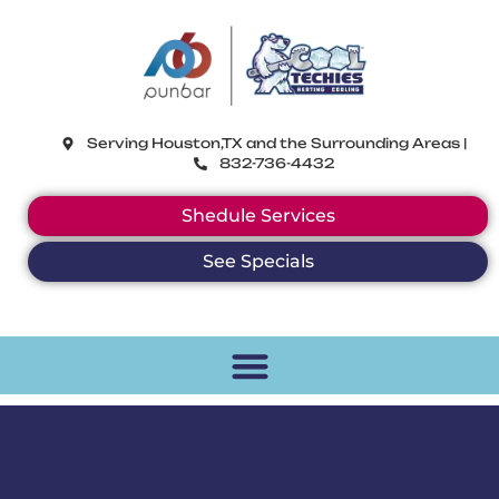
CoolTechies
Serving Houston,TX and the Surrounding Areas |
832-736-4432
Shedule Services
See Specials