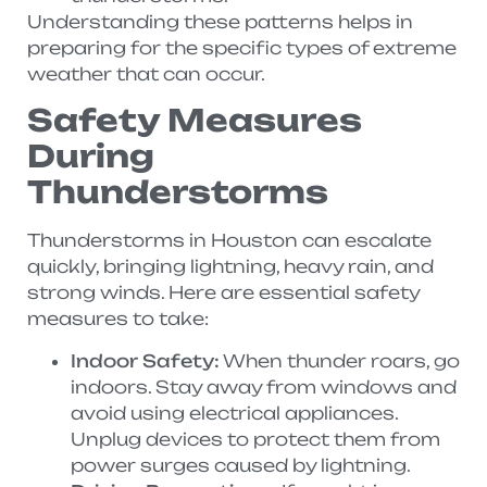
Understanding these patterns helps in
preparing for the specific types of extreme
weather that can occur.
Safety Measures
During
Thunderstorms
Thunderstorms in Houston can escalate
quickly, bringing lightning, heavy rain, and
strong winds. Here are essential safety
measures to take:
Indoor Safety:
When thunder roars, go
indoors. Stay away from windows and
avoid using electrical appliances.
Unplug devices to protect them from
power surges caused by lightning.