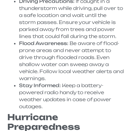
Driving Precautions:
If caught in a
thunderstorm while driving, pull over to
a safe location and wait until the
storm passes. Ensure your vehicle is
parked away from trees and power
lines that could fall during the storm.
Flood Awareness:
Be aware of flood-
prone areas and never attempt to
drive through flooded roads. Even
shallow water can sweep away a
vehicle. Follow local weather alerts and
warnings.
Stay Informed:
Keep a battery-
powered radio handy to receive
weather updates in case of power
outages.
Hurricane
Preparedness