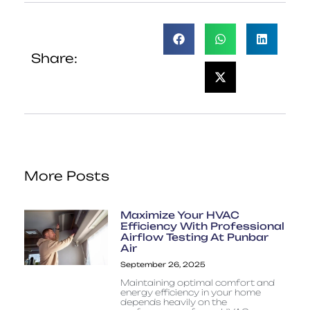
Share:
More Posts
Maximize Your HVAC
Efficiency With Professional
Airflow Testing At Punbar
Air
September 26, 2025
Maintaining optimal comfort and
energy efficiency in your home
depends heavily on the