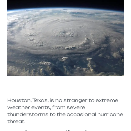
Houston, Texas, is no stranger to extreme
weather events, from severe
thunderstorms to the occasional hurricane
threat.