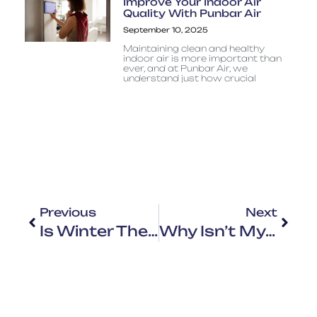
Improve Your Indoor Air
Quality With Punbar Air
September 10, 2025
Maintaining clean and healthy
indoor air is more important than
ever, and at Punbar Air, we
understand just how crucial
Previous
Next
Is Winter The Best Time To Replace Your HVAC System?
Why Isn’t My HVAC Working In Winter?