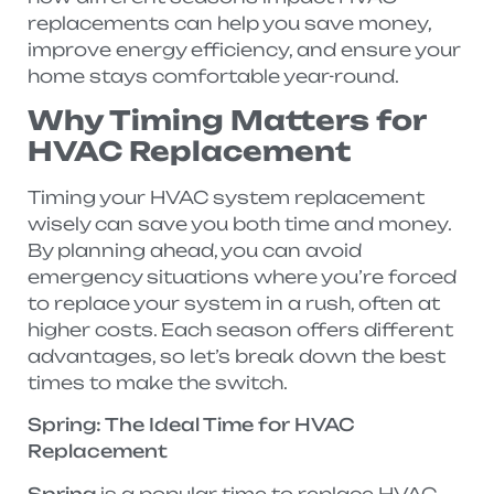
replacements can help you save money,
improve energy efficiency, and ensure your
home stays comfortable year-round.
Why Timing Matters for
HVAC Replacement
Timing your HVAC system replacement
wisely can save you both time and money.
By planning ahead, you can avoid
emergency situations where you’re forced
to replace your system in a rush, often at
higher costs. Each season offers different
advantages, so let’s break down the best
times to make the switch.
Spring: The Ideal Time for HVAC
Replacement
Spring
is a popular time to replace HVAC