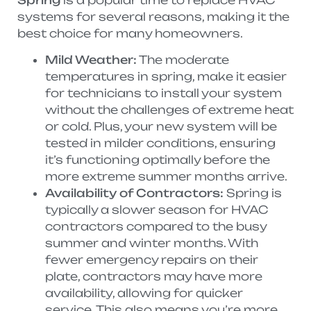
systems for several reasons, making it the
best choice for many homeowners.
Mild Weather:
The moderate
temperatures in spring, make it easier
for technicians to install your system
without the challenges of extreme heat
or cold. Plus, your new system will be
tested in milder conditions, ensuring
it’s functioning optimally before the
more extreme summer months arrive.
Availability of Contractors:
Spring is
typically a slower season for HVAC
contractors compared to the busy
summer and winter months. With
fewer emergency repairs on their
plate, contractors may have more
availability, allowing for quicker
service. This also means you’re more