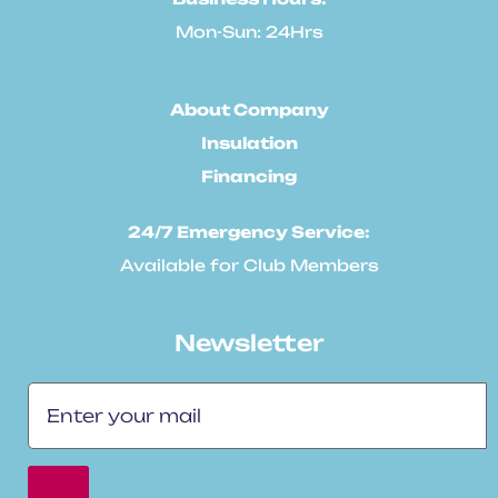
Mon-Sun: 24Hrs
About Company
Insulation
Financing
24/7 Emergency Service:
Available for Club Members
Newsletter