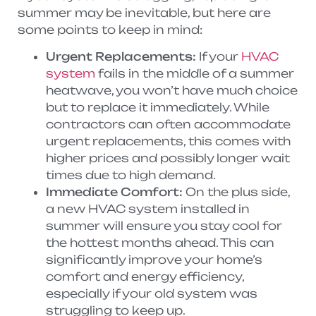
summer may be inevitable, but here are
some points to keep in mind:
Urgent Replacements:
If your
HVAC
system
fails in the middle of a summer
heatwave, you won’t have much choice
but to replace it immediately. While
contractors can often accommodate
urgent replacements, this comes with
higher prices and possibly longer wait
times due to high demand.
Immediate Comfort:
On the plus side,
a new HVAC system installed in
summer will ensure you stay cool for
the hottest months ahead. This can
significantly improve your home’s
comfort and energy efficiency,
especially if your old system was
struggling to keep up.