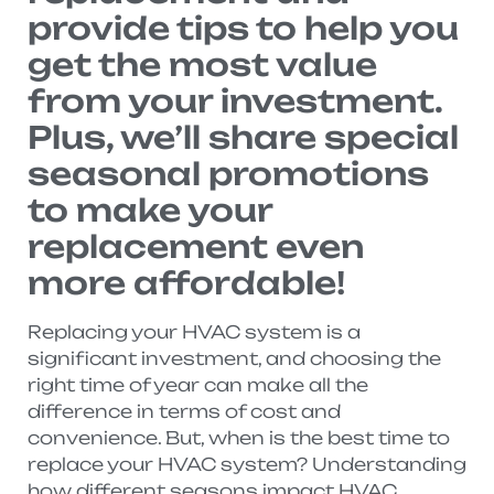
provide tips to help you
get the most value
from your investment.
Plus, we’ll share special
seasonal promotions
to make your
replacement even
more affordable!
Replacing your HVAC system is a
significant investment, and choosing the
right time of year can make all the
difference in terms of cost and
convenience. But, when is the best time to
replace your HVAC system? Understanding
how different seasons impact HVAC