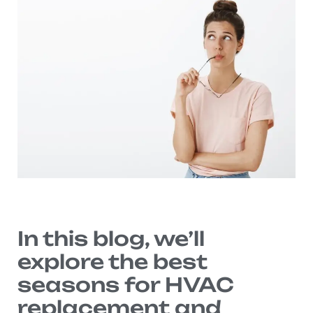
In this blog, we’ll
explore the best
seasons for HVAC
replacement and