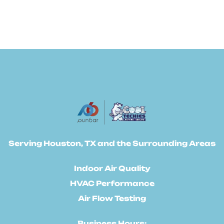
Serving Houston, TX and the Surrounding Areas
Indoor Air Quality
HVAC Performance
Air Flow Testing
Business Hours: