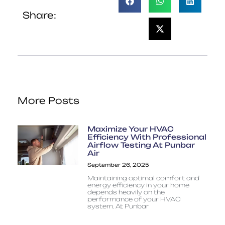
Share:
More Posts
Maximize Your HVAC
Efficiency With Professional
Airflow Testing At Punbar
Air
September 26, 2025
Maintaining optimal comfort and
energy efficiency in your home
depends heavily on the
performance of your HVAC
system. At Punbar