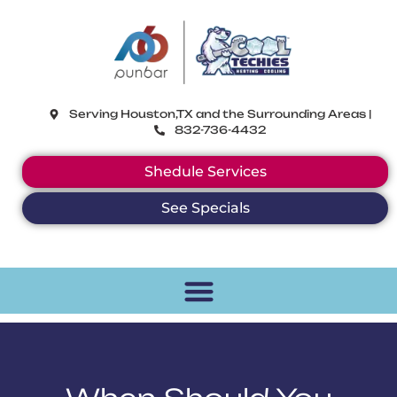
CoolTechies
Serving Houston,TX and the Surrounding Areas |
832-736-4432
Shedule Services
See Specials