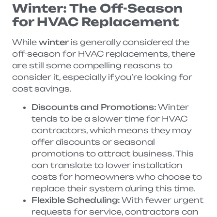
Winter: The Off-Season
for HVAC Replacement
While
winter
is generally considered the
off-season for HVAC replacements, there
are still some compelling reasons to
consider it, especially if you’re looking for
cost savings.
Discounts and Promotions:
Winter
tends to be a slower time for HVAC
contractors, which means they may
offer discounts or seasonal
promotions to attract business. This
can translate to lower installation
costs for homeowners who choose to
replace their system during this time.
Flexible Scheduling:
With fewer urgent
requests for service, contractors can