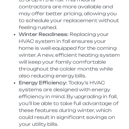
contractors are more available and
may offer better pricing, allowing you
to schedule your replacement without
feeling rushed.
Winter Readiness:
Replacing your
HVAC system in fall ensures your
home is well-equipped for the coming
winter. A new, efficient heating system
will keep your family comfortable
throughout the colder months while
also reducing energy bills.
Energy Efficiency:
Today’s HVAC
systems are designed with energy
efficiency in mind. By upgrading in fall,
you’ll be able to take full advantage of
these features during winter, which
could result in significant savings on
your utility bills.