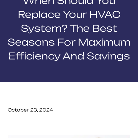
When Should You
Replace Your HVAC
System? The Best
Seasons For Maximum
Efficiency And Savings
October 23, 2024