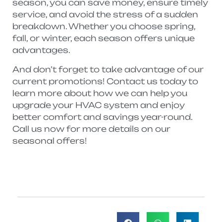
season, you can save money, ensure timely
service, and avoid the stress of a sudden
breakdown. Whether you choose spring,
fall, or winter, each season offers unique
advantages.
And don’t forget to take advantage of our
current promotions! Contact us today to
learn more about how we can help you
upgrade your HVAC system and enjoy
better comfort and savings year-round.
Call us now for more details on our
seasonal offers!