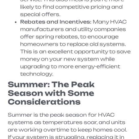
likely to find competitive pricing and
special offers.
Rebates and Incentives:
Many HVAC
manufacturers and utility companies
offer spring rebates, to encourage
homeowners to replace old systems.
This is an excellent opportunity to save
money on your new system while
upgrading to more energy-efficient
technology.
Summer: The Peak
Season with Some
Considerations
Summer is the peak season for HVAC
systems as temperatures soar, and units
are working overtime to keep homes cool.
If your system is struggling, replacing it in