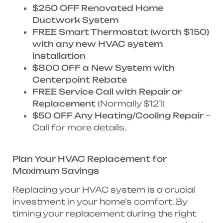
$250 OFF Renovated Home
Ductwork System
FREE Smart Thermostat (worth $150)
with any new HVAC system
installation
$800 OFF a New System with
Centerpoint Rebate
FREE Service Call with Repair or
Replacement
(Normally $121)
$50 OFF Any Heating/Cooling Repair
–
Call for more details.
Plan Your HVAC Replacement for
Maximum Savings
Replacing your HVAC system is a crucial
investment in your home’s comfort. By
timing your replacement during the right