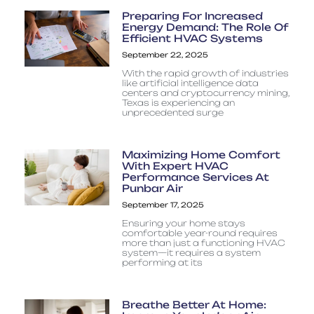
Preparing For Increased
Energy Demand: The Role Of
Efficient HVAC Systems
September 22, 2025
With the rapid growth of industries
like artificial intelligence data
centers and cryptocurrency mining,
Texas is experiencing an
unprecedented surge
Maximizing Home Comfort
With Expert HVAC
Performance Services At
Punbar Air
September 17, 2025
Ensuring your home stays
comfortable year-round requires
more than just a functioning HVAC
system—it requires a system
performing at its
Breathe Better At Home: