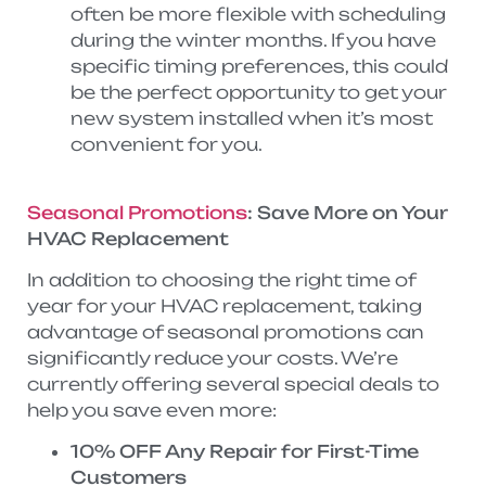
often be more flexible with scheduling
during the winter months. If you have
specific timing preferences, this could
be the perfect opportunity to get your
new system installed when it’s most
convenient for you.
Seasonal Promotions
: Save More on Your
HVAC Replacement
In addition to choosing the right time of
year for your HVAC replacement, taking
advantage of seasonal promotions can
significantly reduce your costs. We’re
currently offering several special deals to
help you save even more:
10% OFF Any Repair for First-Time
Customers