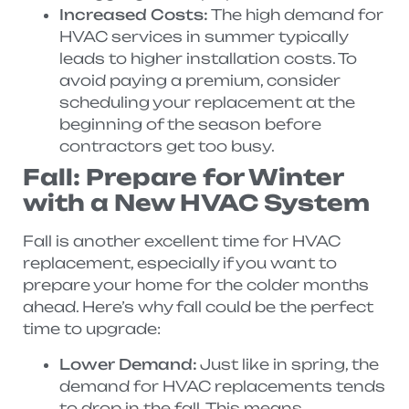
Increased Costs:
The high demand for
HVAC services in summer typically
leads to higher installation costs. To
avoid paying a premium, consider
scheduling your replacement at the
beginning of the season before
contractors get too busy.
Fall: Prepare for Winter
with a New HVAC System
Fall is another excellent time for HVAC
replacement, especially if you want to
prepare your home for the colder months
ahead. Here’s why fall could be the perfect
time to upgrade:
Lower Demand:
Just like in spring, the
demand for HVAC replacements tends
to drop in the fall. This means