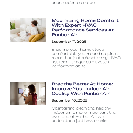
unprecedented surge
Maximizing Home Comfort
With Expert HVAC
Performance Services At
Punbar Air
September 17, 2025
Ensuring your home stays
comfortable year-round requires
more than just a functioning HVAC
system—it requires a system
performing at its
Breathe Better At Home:
Improve Your Indoor Air
Quality With Punbar Air
September 10, 2025
Maintaining clean and healthy
indoor air is more important than
ever, and at Punbar Air, we
understand just how crucial