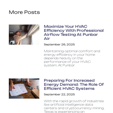
More Posts
Maximize Your HVAC
Efficiency With Professional
Airflow Testing At Punbar
Air
September 26, 2025
Maintaining optimal comfort and
energy efficiency in your home
depends heavily on the
performance of your HVAC
system. At Punbar
Preparing For Increased
Energy Demand: The Role Of
Efficient HVAC Systems
September 22, 2025
With the rapid growth of industries
like artificial intelligence data
centers and cryptocurrency mining,
Texas is experiencing an