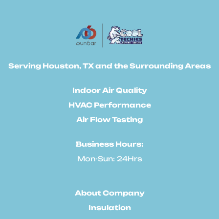
Serving Houston, TX and the Surrounding Areas
Indoor Air Quality
HVAC Performance
Air Flow Testing
Business Hours:
Mon-Sun: 24Hrs
About Company
Insulation