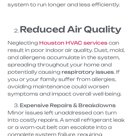
system to run longer and less efficiently.
Reduced Air Quality
Neglecting
Houston HVAC services
can
result in poor indoor air quality. Dust, mold,
and allergens accumulate in the system,
spreading throughout your home and
potentially causing
respiratory issues
. If
you or your family suffer from allergies,
avoiding maintenance could worsen
symptoms and impact overall well-being.
Expensive Repairs & Breakdowns
Minor issues left unaddressed can turn
into costly repairs. A small refrigerant leak
or a worn-out belt can escalate into a
complete system failure, requiring