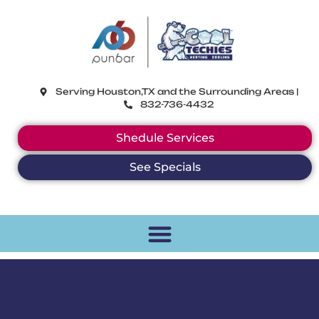
CoolTechies
Serving Houston,TX and the Surrounding Areas |
832-736-4432
Shedule Services
See Specials