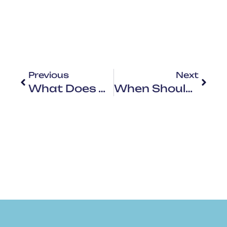
Previous
Next
What Does An HVAC Tune Up Consist Of? A Step-By-Step Guide
When Should You Do HVAC Maintenance? The Best Time To Schedule It