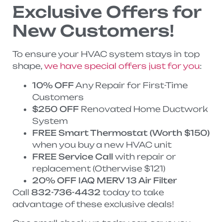
Exclusive Offers for
New Customers!
To ensure your HVAC system stays in top
shape,
we have special offers just for you
:
10% OFF
Any Repair for First-Time
Customers
$250 OFF
Renovated Home Ductwork
System
FREE Smart Thermostat (Worth $150)
when you buy a new HVAC unit
FREE Service Call
with repair or
replacement (Otherwise $121)
20% OFF IAQ MERV 13 Air Filter
Call
832-736-4432
today to take
advantage of these exclusive deals!