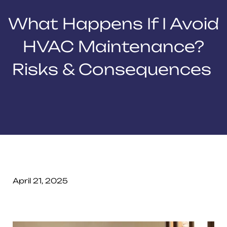
What Happens If I Avoid
HVAC Maintenance?
Risks & Consequences
April 21, 2025