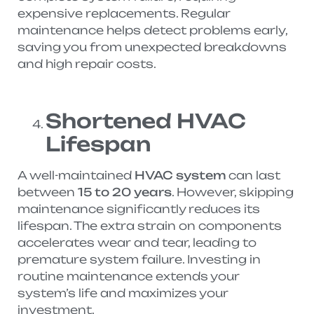
expensive replacements. Regular
maintenance helps detect problems early,
saving you from unexpected breakdowns
and high repair costs.
Shortened HVAC
Lifespan
A well-maintained
HVAC system
can last
between
15 to 20 years
. However, skipping
maintenance significantly reduces its
lifespan. The extra strain on components
accelerates wear and tear, leading to
premature system failure. Investing in
routine maintenance extends your
system’s life and maximizes your
investment.