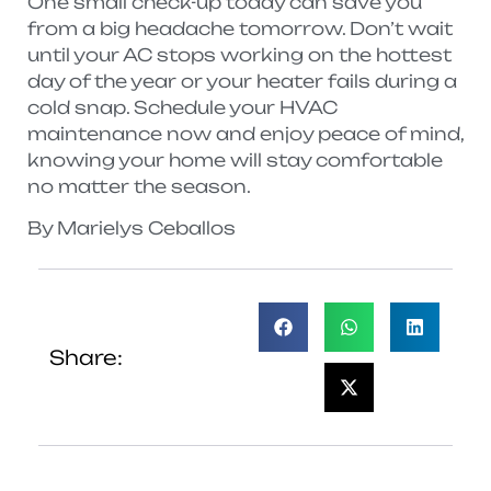
One small check-up today can save you
from a big headache tomorrow. Don’t wait
until your AC stops working on the hottest
day of the year or your heater fails during a
cold snap. Schedule your HVAC
maintenance now and enjoy peace of mind,
knowing your home will stay comfortable
no matter the season.
By Marielys Ceballos
Share: