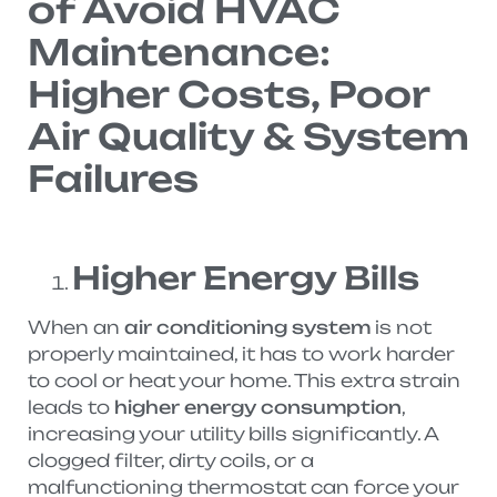
of Avoid HVAC
Maintenance:
Higher Costs, Poor
Air Quality & System
Failures
Higher Energy Bills
When an
air conditioning system
is not
properly maintained, it has to work harder
to cool or heat your home. This extra strain
leads to
higher energy consumption
,
increasing your utility bills significantly. A
clogged filter, dirty coils, or a
malfunctioning thermostat can force your