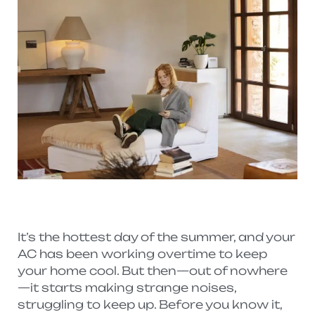
It’s the hottest day of the summer, and your
AC has been working overtime to keep
your home cool. But then—out of nowhere
—it starts making strange noises,
struggling to keep up. Before you know it,