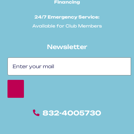
Financing
24/7 Emergency Service:
Available for Club Members
Newsletter
832-4005730