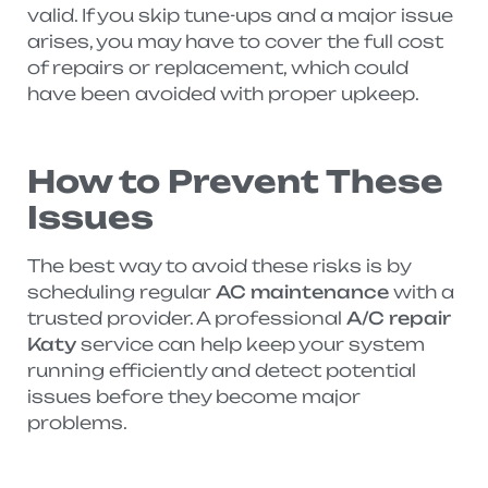
valid. If you skip tune-ups and a major issue
arises, you may have to cover the full cost
of repairs or replacement, which could
have been avoided with proper upkeep.
How to Prevent These
Issues
The best way to avoid these risks is by
scheduling regular
AC maintenance
with a
trusted provider. A professional
A/C repair
Katy
service can help keep your system
running efficiently and detect potential
issues before they become major
problems.