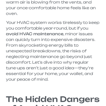
warm air is blowing from the vents, and
your once-comfortable home feels like an
oven.
Your HVAC system works tirelessly to keep
you comfortable year-round, but if you
avoid HVAC maintenance
, minor issues
can quickly turn into expensive disasters.
From skyrocketing energy bills to
unexpected breakdowns, the risks of
neglecting maintenance go beyond just
discomfort. Let’s dive into why regular
tune-ups aren’t just a good idea—they’re
essential for your home, your wallet, and
your peace of mind.
The Hidden Dangers