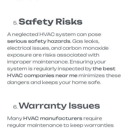
Safety Risks
A neglected HVAC system can pose
serious safety hazards
. Gas leaks,
electrical issues, and carbon monoxide
exposure are risks associated with
improper maintenance. Ensuring your
system is regularly inspected by
the best
HVAC companies near me
minimizes these
dangers and keeps your home safe.
Warranty Issues
Many
HVAC manufacturers
require
regular maintenance to keep warranties