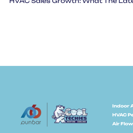
Indoor A
HVAC P
Air Flow