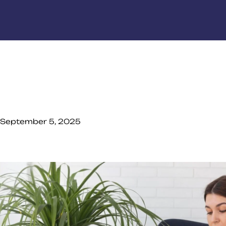
September 5, 2025