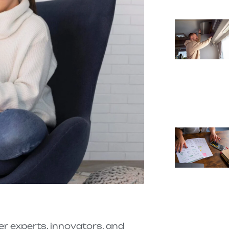
 experts, innovators, and