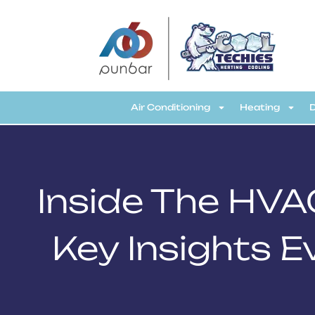
CoolTechies
Air Conditioning
Heating
Inside The HVA
Key Insights 