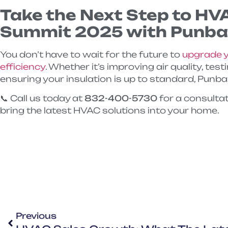
Take the Next Step to HV
Summit 2025 with Punba
You don’t have to wait for the future to
upgrade y
efficiency
. Whether it’s improving air quality, tes
ensuring your insulation is up to standard, Punbar 
📞 Call us today at
832-400-5730
for a consulta
bring the latest HVAC solutions into your home.
Previous