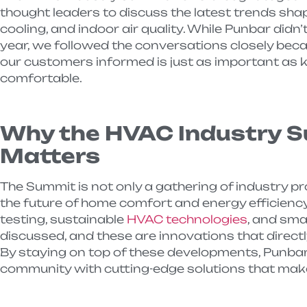
thought leaders to discuss the latest trends shap
cooling, and indoor air quality. While Punbar didn’
year, we followed the conversations closely bec
our customers informed is just as important as 
comfortable.
Why the HVAC Industry 
Matters
The Summit is not only a gathering of industry pro
the future of home comfort and energy efficiency
testing, sustainable
HVAC technologies
, and sma
discussed, and these are innovations that direct
By staying on top of these developments, Punbar
community with cutting-edge solutions that make 