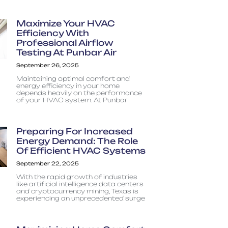
Maximize Your HVAC
Efficiency With
Professional Airflow
Testing At Punbar Air
September 26, 2025
Maintaining optimal comfort and
energy efficiency in your home
depends heavily on the performance
of your HVAC system. At Punbar
Preparing For Increased
Energy Demand: The Role
Of Efficient HVAC Systems
September 22, 2025
With the rapid growth of industries
like artificial intelligence data centers
and cryptocurrency mining, Texas is
experiencing an unprecedented surge