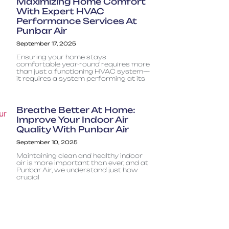
Maximizing Home Comfort
With Expert HVAC
Performance Services At
Punbar Air
September 17, 2025
Ensuring your home stays
comfortable year-round requires more
than just a functioning HVAC system—
it requires a system performing at its
Breathe Better At Home:
Improve Your Indoor Air
Quality With Punbar Air
September 10, 2025
Maintaining clean and healthy indoor
air is more important than ever, and at
Punbar Air, we understand just how
crucial