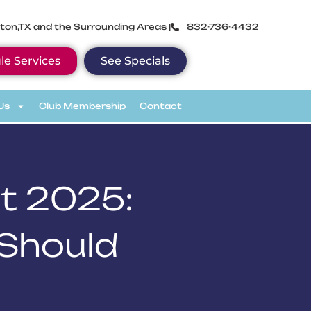
ton,TX and the Surrounding Areas |
832-736-4432
le Services
See Specials
Us
Club Membership
Contact
t 2025:
 Should