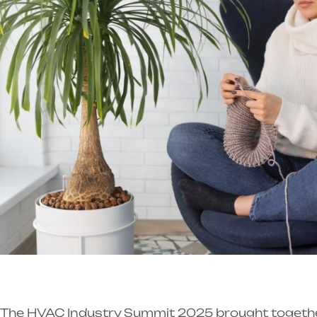
The HVAC Industry Summit 2025 brought together