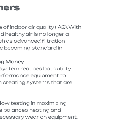
ners
 indoor air quality (IAQ). With
 healthy air is no longer a
ch as advanced filtration
re becoming standard in
ing Money
system reduces both utility
performance equipment to
 creating systems that are
low testing in maximizing
s balanced heating and
necessary wear on equipment,