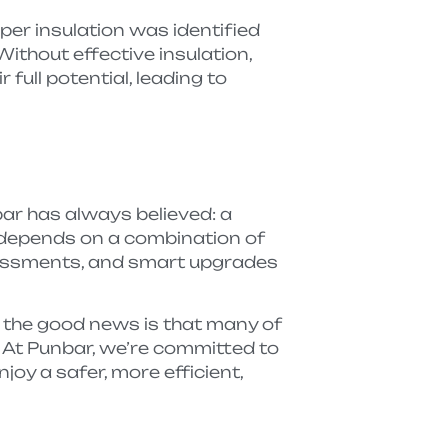
per insulation was identified
ithout effective insulation,
full potential, leading to
r has always believed: a
 depends on a combination of
essments, and smart upgrades
 the good news is that many of
 At Punbar, we’re committed to
njoy a safer, more efficient,