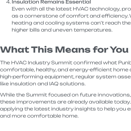
Insulation Remains Essential
Even with all the latest HVAC technology, pro
as a cornerstone of comfort and efficiency. W
heating and cooling systems can’t reach their 
higher bills and uneven temperatures.
What This Means for You
The HVAC Industry Summit confirmed what Punba
comfortable, healthy, and energy-efficient home
high-performing equipment, regular system ass
like insulation and IAQ solutions.
While the Summit focused on future innovations,
these improvements are already available today.
applying the latest industry insights to help you e
and more comfortable home.