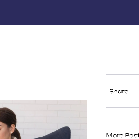
Share:
More Pos