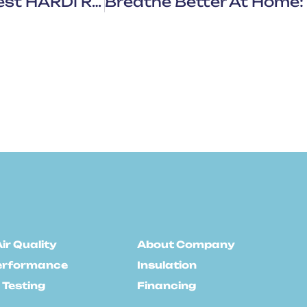
HVAC Sales Growth: What The Latest HARDI Report Means For You
ir Quality
About Company
erformance
Insulation
 Testing
Financing