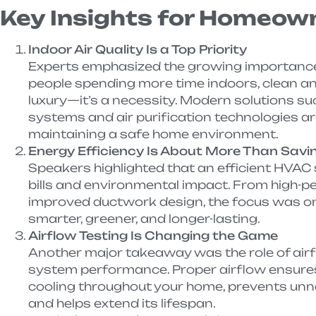
Key Insights for Homeow
Indoor Air Quality Is a Top Priority
Experts emphasized the growing importance of
people spending more time indoors, clean and
luxury—it’s a necessity. Modern solutions su
systems and air purification technologies a
maintaining a safe home environment.
Energy Efficiency Is About More Than Sav
Speakers highlighted that an efficient HVAC 
bills and environmental impact. From high-
improved ductwork design, the focus was on
smarter, greener, and longer-lasting.
Airflow Testing Is Changing the Game
Another major takeaway was the role of airf
system performance. Proper airflow ensure
cooling throughout your home, prevents un
and helps extend its lifespan.