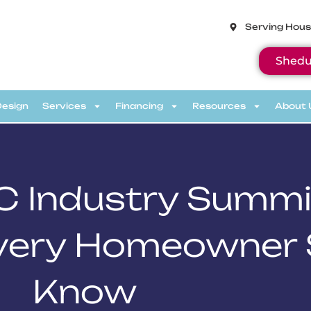
Serving Hous
Shedu
Design
Services
Financing
Resources
About 
C Industry Summi
Every Homeowner
Know