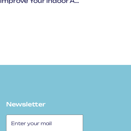
Breathe Better At Home: Improve Your Indoor Air Quality With Punbar Air
Newsletter