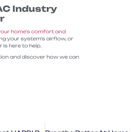
AC Industry
r
our home’s comfort and
ting your system’s airflow, or
is here to help.
tion and discover how we can