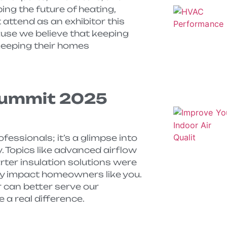
ing the future of heating,
t attend as an exhibitor this
ause we believe that keeping
keeping their homes
Summit 2025
fessionals; it’s a glimpse into
. Topics like advanced airflow
rter insulation solutions were
ly impact homeowners like you.
 can better serve our
a real difference.