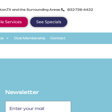
ton,TX and the Surrounding Areas |
832-736-4432
le Services
See Specials
Us
Club Membership
Contact
Newsletter