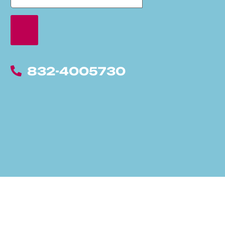
832-4005730