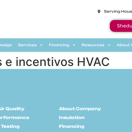
Serving Hous
Shedu
Design
Services
Financing
Resources
About 
 e incentivos HVAC
ir Quality
About Company
erformance
Insulation
 Testing
Financing