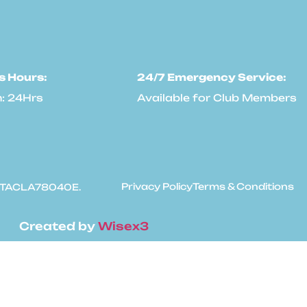
s Hours:
24/7 Emergency Service:
: 24Hrs
Available for Club Members
Privacy Policy
Terms & Conditions
: #TACLA78040E.
Created by
Wisex3