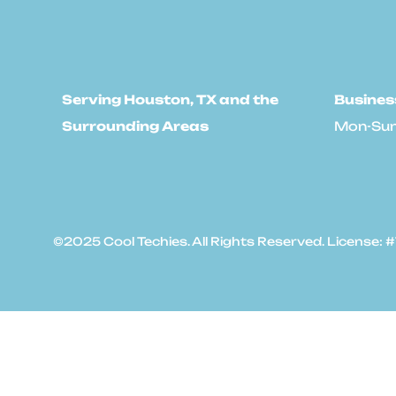
Serving Houston, TX and the
Busines
Surrounding Areas
Mon-Sun
©2025 Cool Techies. All Rights Reserved. License