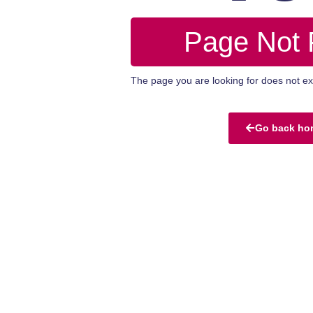
Page Not
The page you are looking for does not exi
Go back ho