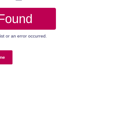
 Found
st or an error occurred.
me