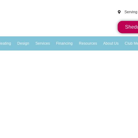
Serving
Shedu
eating
Design
Services
Financing
Resources
About Us
Club M