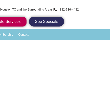
 Houston,TX and the Surrounding Areas |
832-736-4432
le Services
See Specials
embership
Contact