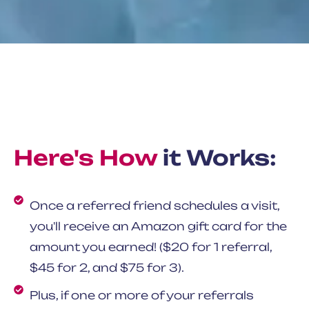
Here's How
it Works:
Once a referred friend schedules a visit,
you'll receive an Amazon gift card for the
amount you earned! ($20 for 1 referral,
$45 for 2, and $75 for 3).
Plus, if one or more of your referrals