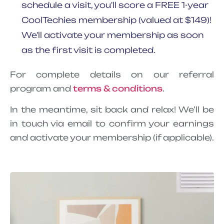
schedule a visit, you'll score a FREE 1-year
CoolTechies membership (valued at $149)!
We'll activate your membership as soon
as the first visit is completed.
For complete details on our referral
program and
terms & conditions
.
In the meantime, sit back and relax! We’ll be
in touch via email to confirm your earnings
and activate your membership (if applicable).