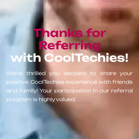
Thanks for
Referring
with CoolTechies!
We’re thrilled you decided to share your
positive CoolTechies experience with friends
and family! Your participation in our referral
program is highly valued.