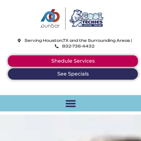
CoolTechies
Serving Houston,TX and the Surrounding Areas |
832-736-4432
Shedule Services
See Specials