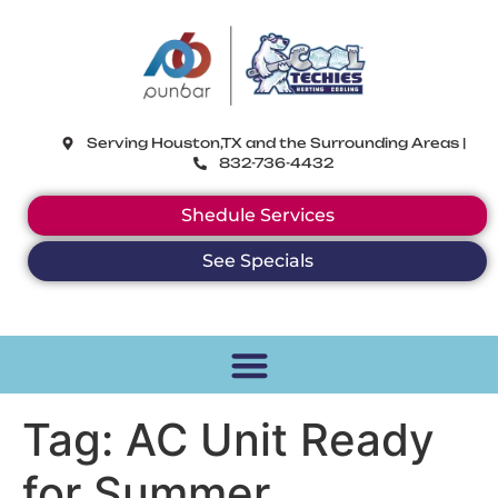
CoolTechies
Serving Houston,TX and the Surrounding Areas |
832-736-4432
Shedule Services
See Specials
Tag:
AC Unit Ready
for Summer