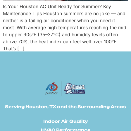
Is Your Houston AC Unit Ready for Summer? Key
Maintenance Tips Houston summers are no joke — and
neither is a failing air conditioner when you need it
most. With average high temperatures reaching the mid
to upper 90s°F (35–37°C) and humidity levels often
above 70%, the heat index can feel well over 100°F.
That’s […]
Serving Houston, TX and the Surrounding Areas
Indoor Air Quality
HVAC Performance