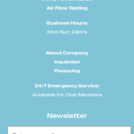
Air Flow Testing
Business Hours:
Mon-Sun: 24Hrs
About Company
Insulation
Financing
24/7 Emergency Service:
Available for Club Members
Newsletter