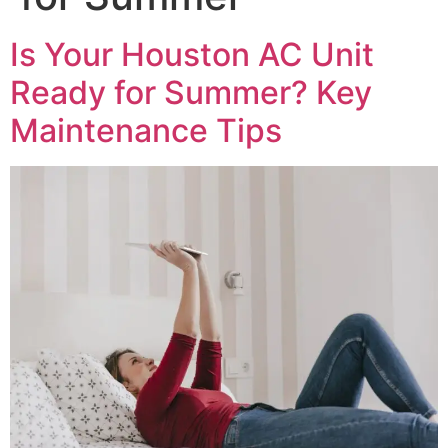
Is Your Houston AC Unit
Ready for Summer? Key
Maintenance Tips