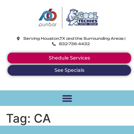
CoolTechies
Serving Houston,TX and the Surrounding Areas |
832-736-4432
Shedule Services
See Specials
Tag:
CA