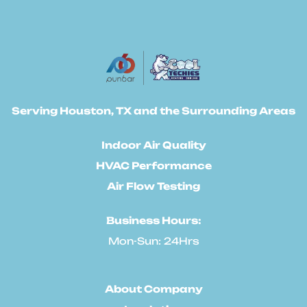
Serving Houston, TX and the Surrounding Areas
Indoor Air Quality
HVAC Performance
Air Flow Testing
Business Hours:
Mon-Sun: 24Hrs
About Company