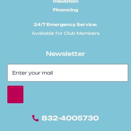
Insulation
Financing
24/7 Emergency Service:
Available for Club Members
Newsletter
832-4005730