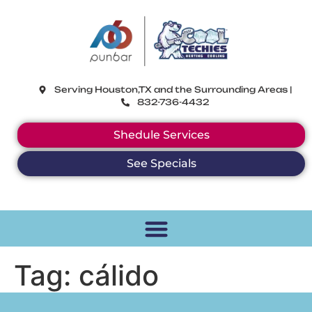
CoolTechies
Serving Houston,TX and the Surrounding Areas |
832-736-4432
Shedule Services
See Specials
Tag:
cálido