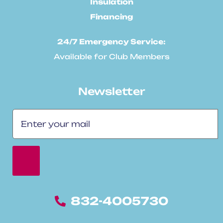
Insulation
Financing
24/7 Emergency Service:
Available for Club Members
Newsletter
832-4005730