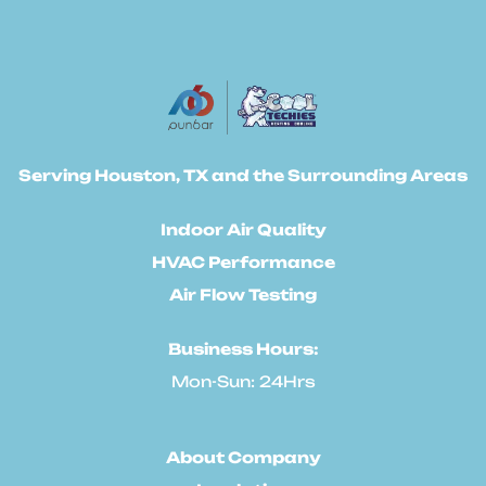
Serving Houston, TX and the Surrounding Areas
Indoor Air Quality
HVAC Performance
Air Flow Testing
Business Hours:
Mon-Sun: 24Hrs
About Company