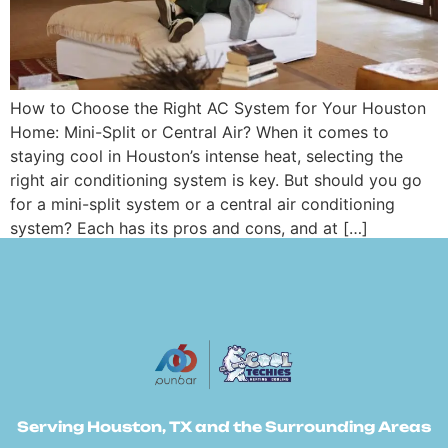
How to Choose the Right AC System for Your Houston
Home: Mini-Split or Central Air? When it comes to
staying cool in Houston’s intense heat, selecting the
right air conditioning system is key. But should you go
for a mini-split system or a central air conditioning
system? Each has its pros and cons, and at […]
Serving Houston, TX and the Surrounding Areas