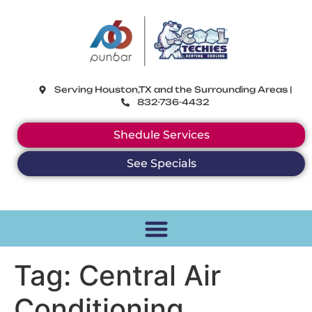
CoolTechies
Serving Houston,TX and the Surrounding Areas |
832-736-4432
Shedule Services
See Specials
Tag:
Central Air
Conditioning