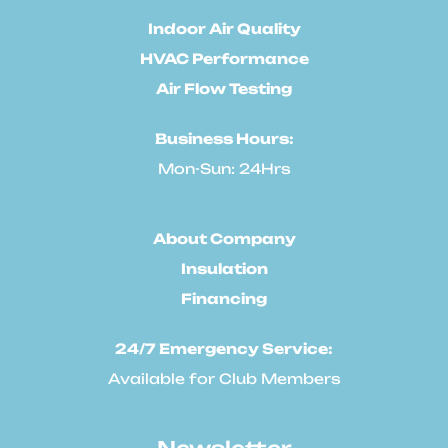
Indoor Air Quality
HVAC Performance
Air Flow Testing
Business Hours:
Mon-Sun: 24Hrs
About Company
Insulation
Financing
24/7 Emergency Service:
Available for Club Members