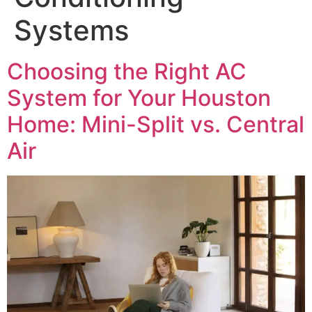
Systems
Choosing the Right AC
System for Your Houston
Home: Mini-Split vs. Central
Air