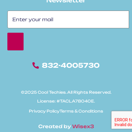
Newsletter
832-4005730
©2025 Cool Techies. All Rights Reserved.
License: #TACLA78040E.
Privacy Policy
Terms & Conditions
Created by
Wisex3