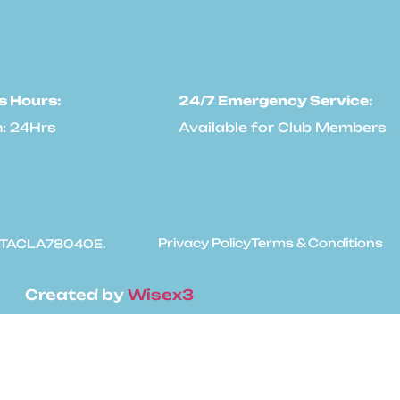
s Hours:
24/7 Emergency Service:
: 24Hrs
Available for Club Members
Privacy Policy
Terms & Conditions
: #TACLA78040E.
Created by
Wisex3