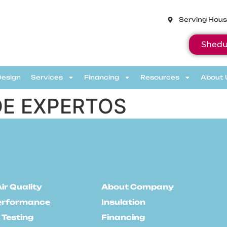
Serving Hous
Shedu
Design
Services
Financing
Resources
About 
E EXPERTOS
ir Quality
About Company
erformance
Insulation
 Testing
Financing