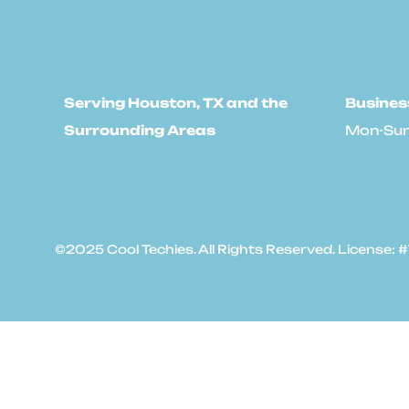
Serving Houston, TX and the
Busines
Surrounding Areas
Mon-Sun
©2025 Cool Techies. All Rights Reserved. License