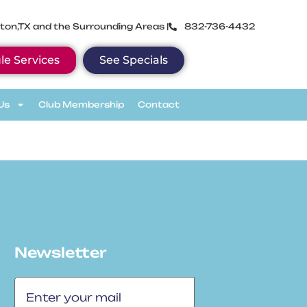
ton,TX and the Surrounding Areas |
832-736-4432
le Services
See Specials
Us
Club Membership
Contact
Newsletter