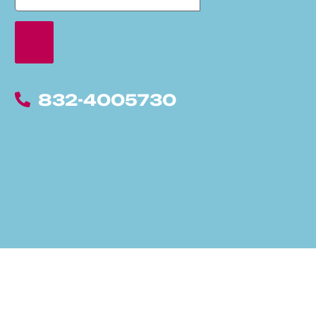
832-4005730