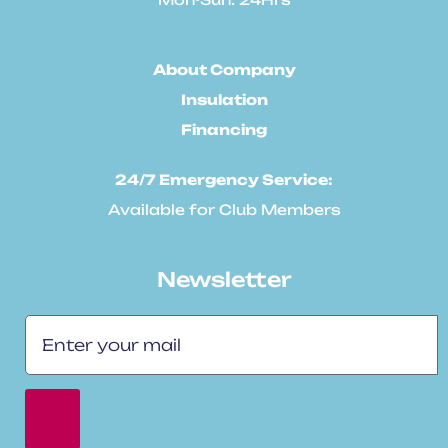
About Company
Insulation
Financing
24/7 Emergency Service:
Available for Club Members
Newsletter