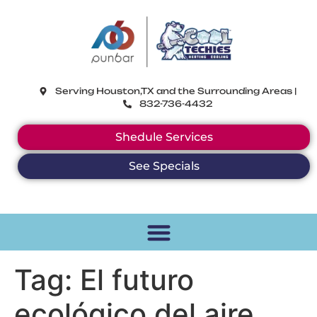
CoolTechies
Serving Houston,TX and the Surrounding Areas |
832-736-4432
Shedule Services
See Specials
Tag:
El futuro
ecológico del aire