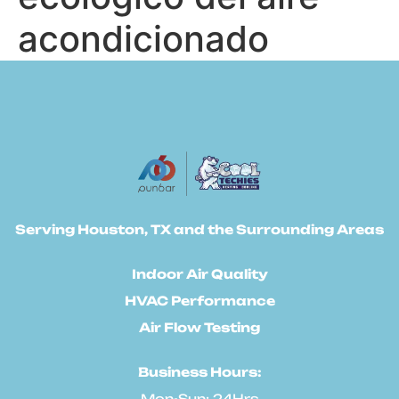
acondicionado
Serving Houston, TX and the Surrounding Areas
Indoor Air Quality
HVAC Performance
Air Flow Testing
Business Hours:
Mon-Sun: 24Hrs