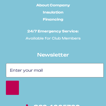
About Company
Insulation
Financing
24/7 Emergency Service:
Available for Club Members
Newsletter