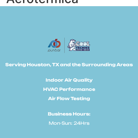
Serving Houston, TX and the Surrounding Areas
Indoor Air Quality
HVAC Performance
Air Flow Testing
Business Hours:
Mon-Sun: 24Hrs