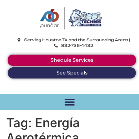
CoolTechies
Serving Houston,TX and the Surrounding Areas |
832-736-4432
Shedule Services
See Specials
Tag:
Energía
Aerotérmica