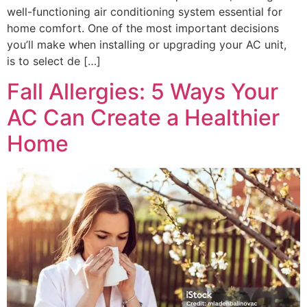
well-functioning air conditioning system essential for
home comfort. One of the most important decisions
you’ll make when installing or upgrading your AC unit,
is to select de […]
Fall Allergies: 5 Ways Your
AC Can Create a Healthier
Home