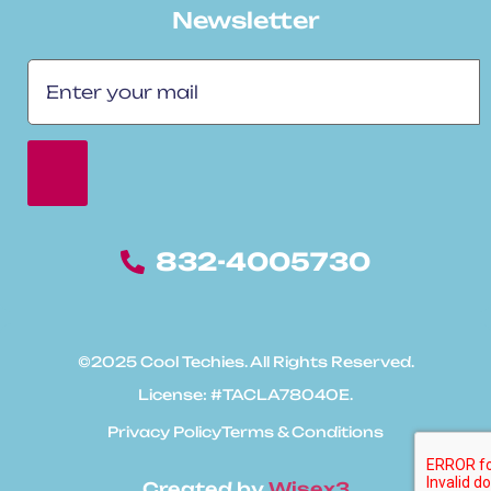
Newsletter
832-4005730
©2025 Cool Techies. All Rights Reserved.
License: #TACLA78040E.
Privacy Policy
Terms & Conditions
Created by
Wisex3