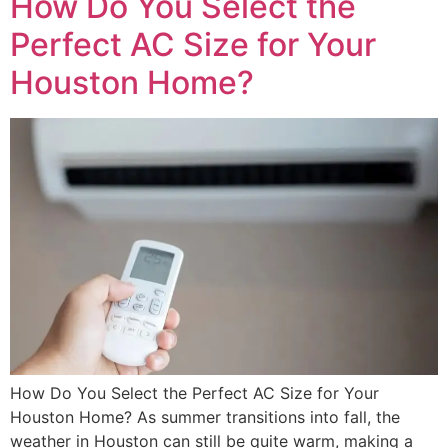
How Do You Select the
Perfect AC Size for Your
Houston Home?
How Do You Select the Perfect AC Size for Your
Houston Home? As summer transitions into fall, the
weather in Houston can still be quite warm, making a