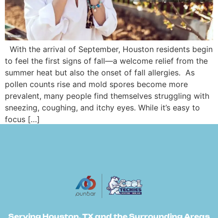
With the arrival of September, Houston residents begin
to feel the first signs of fall—a welcome relief from the
summer heat but also the onset of fall allergies. As
pollen counts rise and mold spores become more
prevalent, many people find themselves struggling with
sneezing, coughing, and itchy eyes. While it’s easy to
focus […]
Serving Houston, TX and the Surrounding Areas