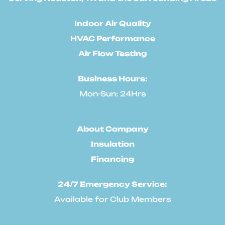
Indoor Air Quality
HVAC Performance
Air Flow Testing
Business Hours:
Mon-Sun: 24Hrs
About Company
Insulation
Financing
24/7 Emergency Service:
Available for Club Members