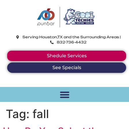
CoolTechies
Serving Houston,TX and the Surrounding Areas |
832-736-4432
Shedule Services
See Specials
Tag:
fall