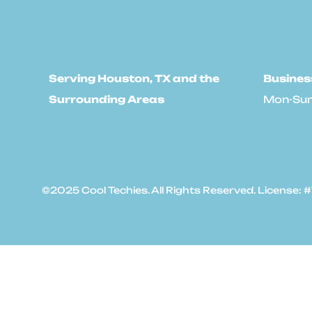
Serving Houston, TX and the
Busines
Surrounding Areas
Mon-Sun
©2025 Cool Techies. All Rights Reserved. License