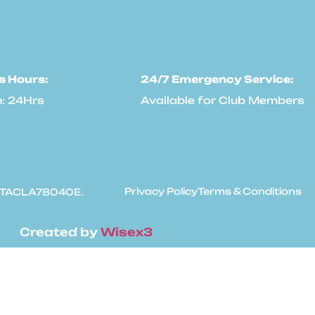
s Hours:
24/7 Emergency Service:
: 24Hrs
Available for Club Members
Privacy Policy
Terms & Conditions
: #TACLA78040E.
Created by
Wisex3