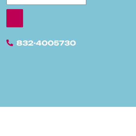
832-4005730