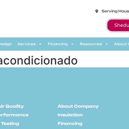
Serving Hous
Shedu
Design
Services
Financing
Resources
About 
e acondicionado
ir Quality
About Company
erformance
Insulation
 Testing
Financing