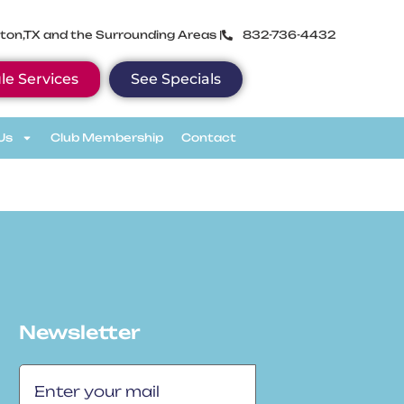
ton,TX and the Surrounding Areas |
832-736-4432
le Services
See Specials
Us
Club Membership
Contact
Newsletter