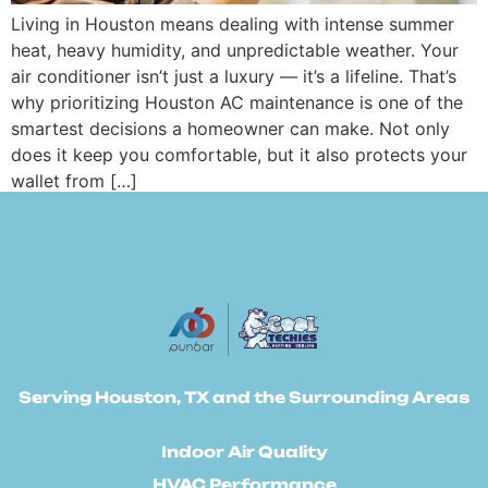
Living in Houston means dealing with intense summer
heat, heavy humidity, and unpredictable weather. Your
air conditioner isn’t just a luxury — it’s a lifeline. That’s
why prioritizing Houston AC maintenance is one of the
smartest decisions a homeowner can make. Not only
does it keep you comfortable, but it also protects your
wallet from […]
Serving Houston, TX and the Surrounding Areas
Indoor Air Quality
HVAC Performance