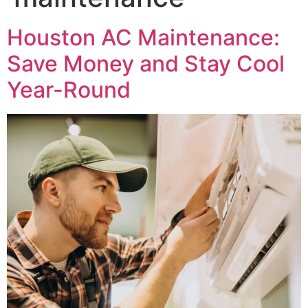
Houston AC Maintenance:
Save Money and Stay Cool
Year-Round