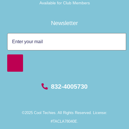
Available for Club Members
Newsletter
832-4005730
©2025 Cool Techies. All Rights Reserved. License:
#TACLA78040E.