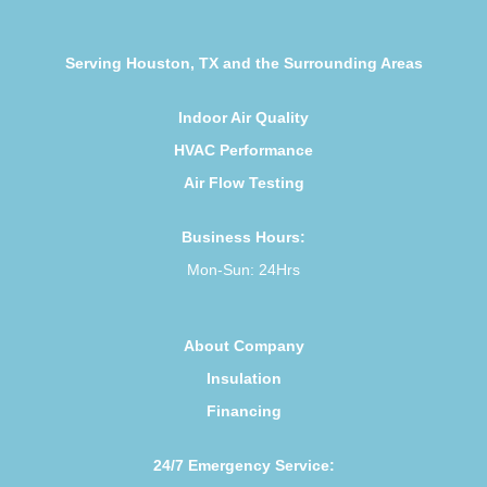
Serving Houston, TX and the Surrounding Areas
Indoor Air Quality
HVAC Performance
Air Flow Testing
Business Hours:
Mon-Sun: 24Hrs
About Company
Insulation
Financing
24/7 Emergency Service: