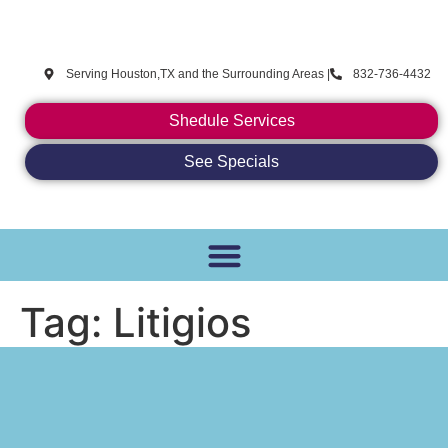
CoolTechies
Serving Houston,TX and the Surrounding Areas |
832-736-4432
Shedule Services
See Specials
Tag:
Litigios