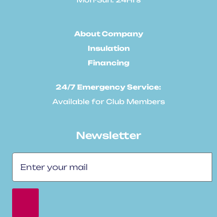
About Company
Insulation
Financing
24/7 Emergency Service:
Available for Club Members
Newsletter