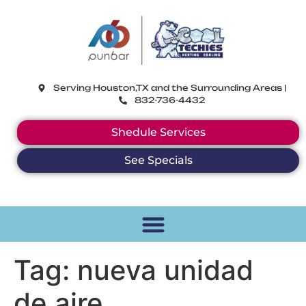
CoolTechies
Serving Houston,TX and the Surrounding Areas |
832-736-4432
Shedule Services
See Specials
Tag:
nueva unidad
de aire