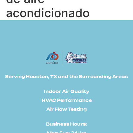
acondicionado
Serving Houston, TX and the Surrounding Areas
Indoor Air Quality
HVAC Performance
Air Flow Testing
Business Hours:
Mon-Sun: 24Hrs