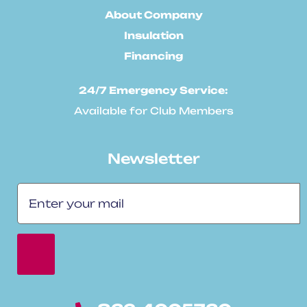
About Company
Insulation
Financing
24/7 Emergency Service:
Available for Club Members
Newsletter