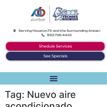
CoolTechies
Serving Houston,TX and the Surrounding Areas |
832-736-4432
Shedule Services
See Specials
Tag:
Nuevo aire
acondicionado