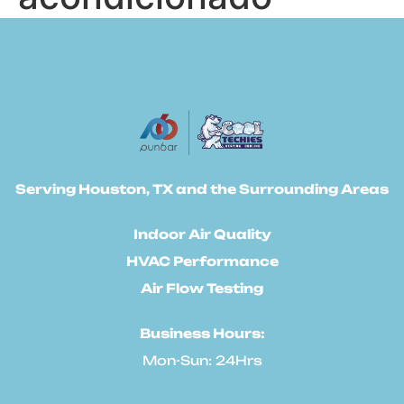
Serving Houston, TX and the Surrounding Areas
Indoor Air Quality
HVAC Performance
Air Flow Testing
Business Hours:
Mon-Sun: 24Hrs