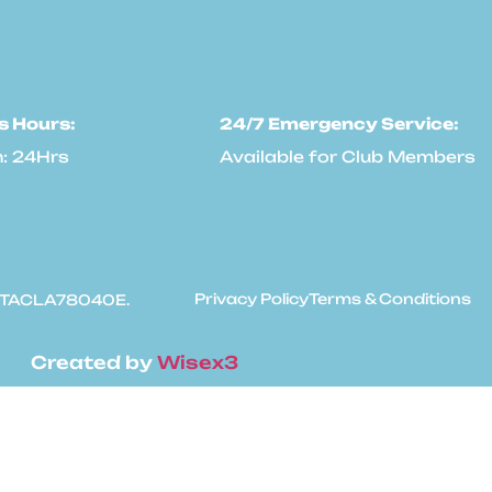
s Hours:
24/7 Emergency Service:
: 24Hrs
Available for Club Members
Privacy Policy
Terms & Conditions
: #TACLA78040E.
Created by
Wisex3