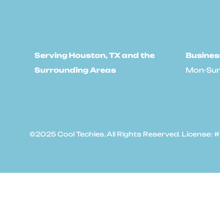
Serving Houston, TX and the
Busines
Surrounding Areas
Mon-Sun
©2025 Cool Techies. All Rights Reserved. License