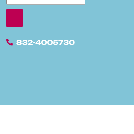
832-4005730