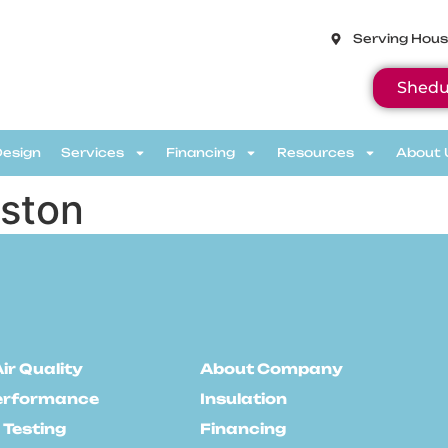
Serving Hous
Shedu
Design
Services
Financing
Resources
About 
ston
ir Quality
About Company
erformance
Insulation
 Testing
Financing