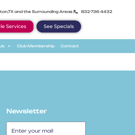
ton,TX and the Surrounding Areas |
832-736-4432
le Services
See Specials
Us
Club Membership
Contact
Newsletter