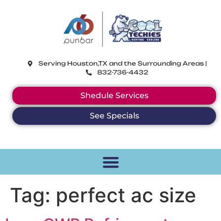
CoolTechies
Serving Houston,TX and the Surrounding Areas |
832-736-4432
Shedule Services
See Specials
Tag:
perfect ac size