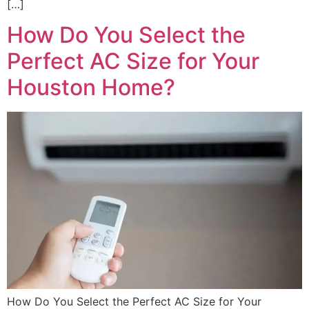
[…]
How Do You Select the
Perfect AC Size for Your
Houston Home?
How Do You Select the Perfect AC Size for Your