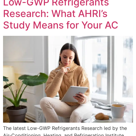
Low-GWP Refrigerants
Research: What AHRI’s
Study Means for Your AC
The latest Low-GWP Refrigerants Research led by the
Air-Conditioning, Heating, and Refrigeration Institute