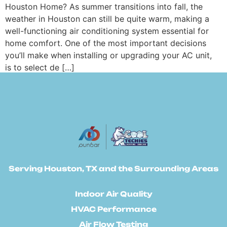
Houston Home? As summer transitions into fall, the
weather in Houston can still be quite warm, making a
well-functioning air conditioning system essential for
home comfort. One of the most important decisions
you’ll make when installing or upgrading your AC unit,
is to select de […]
Serving Houston, TX and the Surrounding Areas
Indoor Air Quality
HVAC Performance
Air Flow Testing