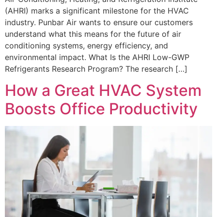
(AHRI) marks a significant milestone for the HVAC
industry. Punbar Air wants to ensure our customers
understand what this means for the future of air
conditioning systems, energy efficiency, and
environmental impact. What Is the AHRI Low-GWP
Refrigerants Research Program? The research […]
How a Great HVAC System
Boosts Office Productivity