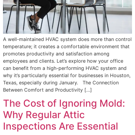
A well-maintained HVAC system does more than control
temperature; it creates a comfortable environment that
promotes productivity and satisfaction among
employees and clients. Let’s explore how your office
can benefit from a high-performing HVAC system and
why it’s particularly essential for businesses in Houston,
Texas, especially during January. The Connection
Between Comfort and Productivity […]
The Cost of Ignoring Mold:
Why Regular Attic
Inspections Are Essential