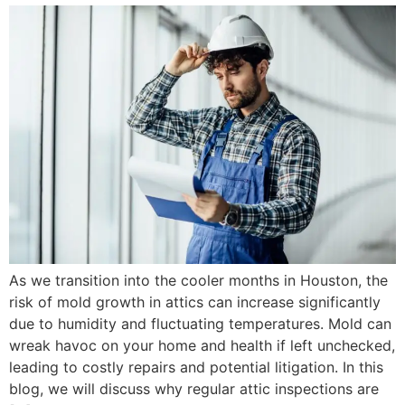
As we transition into the cooler months in Houston, the
risk of mold growth in attics can increase significantly
due to humidity and fluctuating temperatures. Mold can
wreak havoc on your home and health if left unchecked,
leading to costly repairs and potential litigation. In this
blog, we will discuss why regular attic inspections are