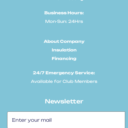
Business Hours:
Mon-Sun: 24Hrs
About Company
Insulation
Financing
24/7 Emergency Service:
Available for Club Members
Newsletter