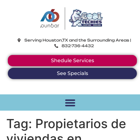
CoolTechies
Serving Houston,TX and the Surrounding Areas |
832-736-4432
Shedule Services
See Specials
Tag:
Propietarios de
viviendas en