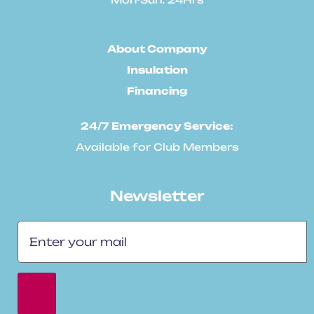
About Company
Insulation
Financing
24/7 Emergency Service:
Available for Club Members
Newsletter