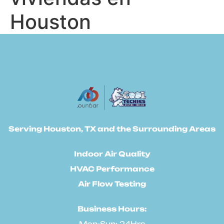
Houston
Serving Houston, TX and the Surrounding Areas
Indoor Air Quality
HVAC Performance
Air Flow Testing
Business Hours:
Mon-Sun: 24Hrs