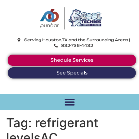
CoolTechies
Serving Houston,TX and the Surrounding Areas |
832-736-4432
Shedule Services
See Specials
Tag:
refrigerant
levelsAC