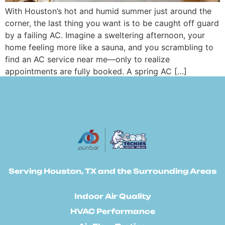
With Houston’s hot and humid summer just around the
corner, the last thing you want is to be caught off guard
by a failing AC. Imagine a sweltering afternoon, your
home feeling more like a sauna, and you scrambling to
find an AC service near me—only to realize
appointments are fully booked. A spring AC […]
Serving Houston, TX and the Surrounding Areas
Indoor Air Quality
HVAC Performance