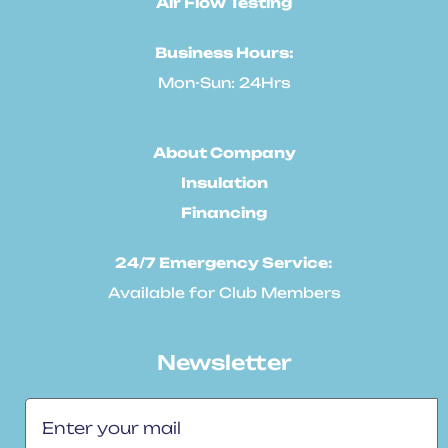
Air Flow Testing
Business Hours:
Mon-Sun: 24Hrs
About Company
Insulation
Financing
24/7 Emergency Service:
Available for Club Members
Newsletter