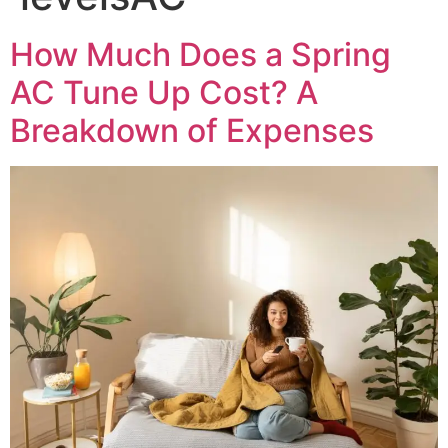
How Much Does a Spring
AC Tune Up Cost? A
Breakdown of Expenses