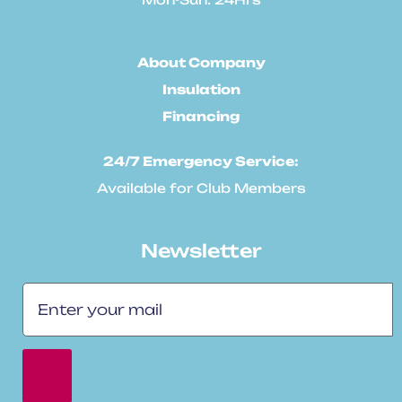
About Company
Insulation
Financing
24/7 Emergency Service:
Available for Club Members
Newsletter