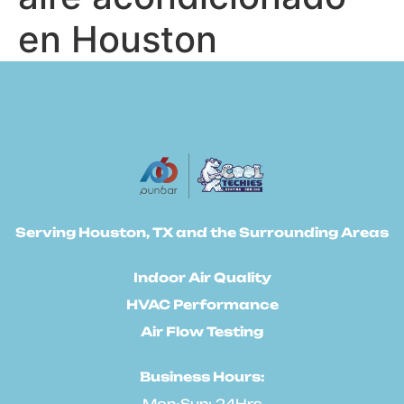
en Houston
Serving Houston, TX and the Surrounding Areas
Indoor Air Quality
HVAC Performance
Air Flow Testing
Business Hours:
Mon-Sun: 24Hrs