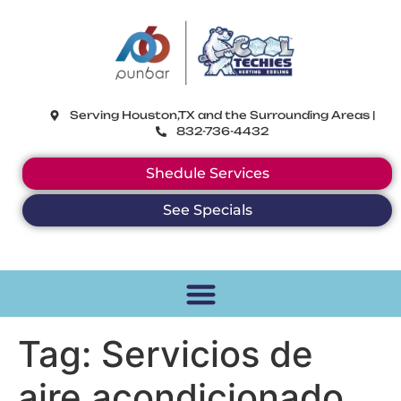
CoolTechies
Serving Houston,TX and the Surrounding Areas |
832-736-4432
Shedule Services
See Specials
Tag:
Servicios de
aire acondicionado