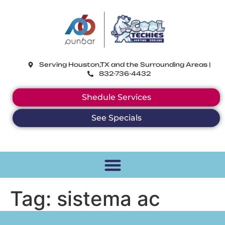
CoolTechies
Serving Houston,TX and the Surrounding Areas |
832-736-4432
Shedule Services
See Specials
Tag:
sistema ac