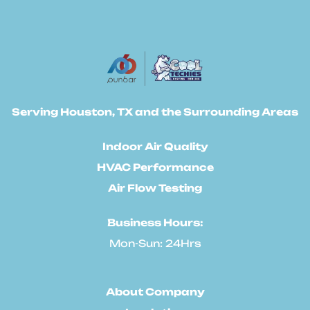
Serving Houston, TX and the Surrounding Areas
Indoor Air Quality
HVAC Performance
Air Flow Testing
Business Hours:
Mon-Sun: 24Hrs
About Company