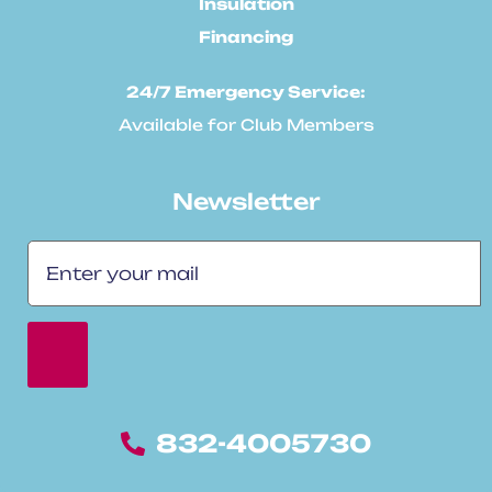
Insulation
Financing
24/7 Emergency Service:
Available for Club Members
Newsletter
832-4005730