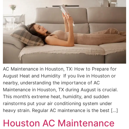
AC Maintenance in Houston, TX: How to Prepare for
August Heat and Humidity If you live in Houston or
nearby, understanding the importance of AC
Maintenance in Houston, TX during August is crucial.
This month’s extreme heat, humidity, and sudden
rainstorms put your air conditioning system under
heavy strain. Regular AC maintenance is the best […]
Houston AC Maintenance