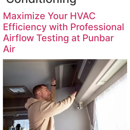
Maximize Your HVAC
Efficiency with Professional
Airflow Testing at Punbar
Air