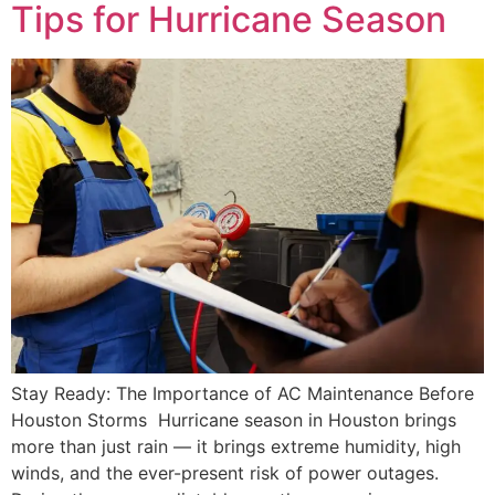
Tips for Hurricane Season
Stay Ready: The Importance of AC Maintenance Before
Houston Storms Hurricane season in Houston brings
more than just rain — it brings extreme humidity, high
winds, and the ever-present risk of power outages.