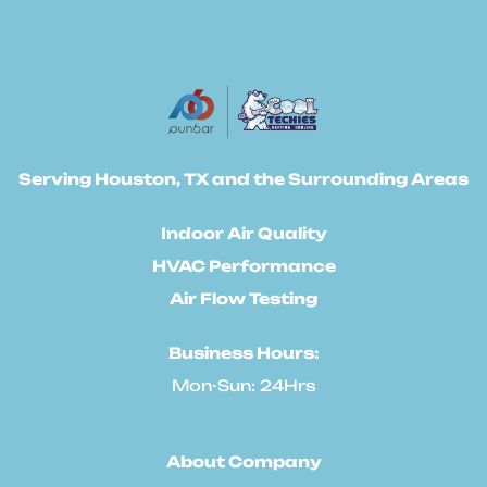
Serving Houston, TX and the Surrounding Areas
Indoor Air Quality
HVAC Performance
Air Flow Testing
Business Hours:
Mon-Sun: 24Hrs
About Company