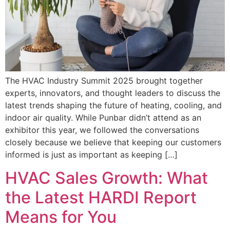
The HVAC Industry Summit 2025 brought together
experts, innovators, and thought leaders to discuss the
latest trends shaping the future of heating, cooling, and
indoor air quality. While Punbar didn’t attend as an
exhibitor this year, we followed the conversations
closely because we believe that keeping our customers
informed is just as important as keeping […]
HVAC Sales Growth: What
the Latest HARDI Report
Means for You