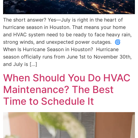
The short answer? Yes—July is right in the heart of
hurricane season in Houston. That means your home
and HVAC system need to be ready to face heavy rain,
strong winds, and unexpected power outages. 🌀
When Is Hurricane Season in Houston? Hurricane
season officially runs from June 1st to November 30th,
and July is […]
When Should You Do HVAC
Maintenance? The Best
Time to Schedule It