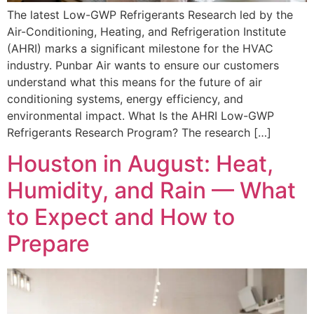
The latest Low-GWP Refrigerants Research led by the
Air-Conditioning, Heating, and Refrigeration Institute
(AHRI) marks a significant milestone for the HVAC
industry. Punbar Air wants to ensure our customers
understand what this means for the future of air
conditioning systems, energy efficiency, and
environmental impact. What Is the AHRI Low-GWP
Refrigerants Research Program? The research […]
Houston in August: Heat,
Humidity, and Rain — What
to Expect and How to
Prepare