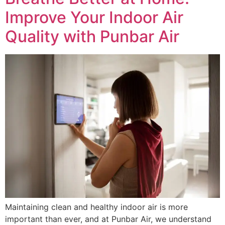
Improve Your Indoor Air
Quality with Punbar Air
Maintaining clean and healthy indoor air is more
important than ever, and at Punbar Air, we understand