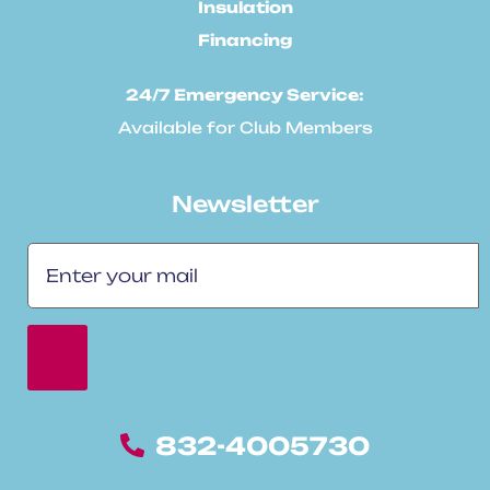
Insulation
Financing
24/7 Emergency Service:
Available for Club Members
Newsletter
832-4005730