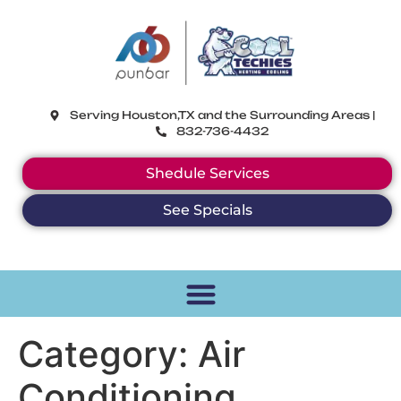
CoolTechies
Serving Houston,TX and the Surrounding Areas |
832-736-4432
Shedule Services
See Specials
Category:
Air
Conditioning