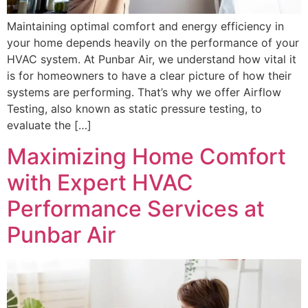
Maintaining optimal comfort and energy efficiency in
your home depends heavily on the performance of your
HVAC system. At Punbar Air, we understand how vital it
is for homeowners to have a clear picture of how their
systems are performing. That’s why we offer Airflow
Testing, also known as static pressure testing, to
evaluate the […]
Maximizing Home Comfort
with Expert HVAC
Performance Services at
Punbar Air