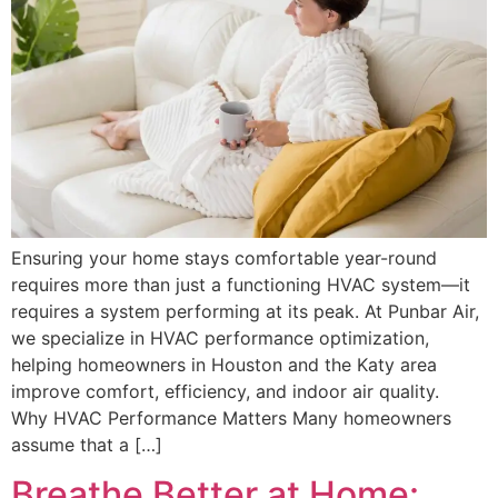
Ensuring your home stays comfortable year-round
requires more than just a functioning HVAC system—it
requires a system performing at its peak. At Punbar Air,
we specialize in HVAC performance optimization,
helping homeowners in Houston and the Katy area
improve comfort, efficiency, and indoor air quality.
Why HVAC Performance Matters Many homeowners
assume that a […]
Breathe Better at Home: