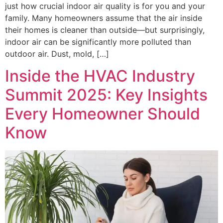
just how crucial indoor air quality is for you and your
family. Many homeowners assume that the air inside
their homes is cleaner than outside—but surprisingly,
indoor air can be significantly more polluted than
outdoor air. Dust, mold, […]
Inside the HVAC Industry
Summit 2025: Key Insights
Every Homeowner Should
Know