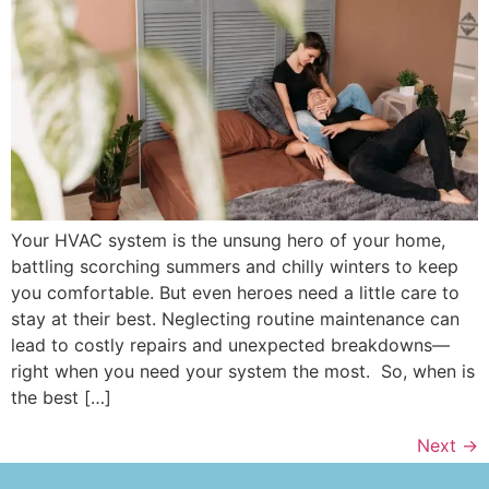
Your HVAC system is the unsung hero of your home,
battling scorching summers and chilly winters to keep
you comfortable. But even heroes need a little care to
stay at their best. Neglecting routine maintenance can
lead to costly repairs and unexpected breakdowns—
right when you need your system the most. So, when is
the best […]
Next
→