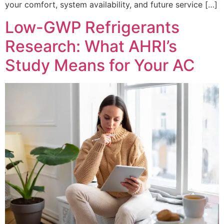
your comfort, system availability, and future service […]
Low-GWP Refrigerants
Research: What AHRI’s
Study Means for Your AC