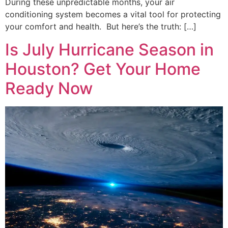
During these unpredictable months, your air
conditioning system becomes a vital tool for protecting
your comfort and health. But here’s the truth: […]
Is July Hurricane Season in
Houston? Get Your Home
Ready Now