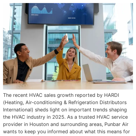
The recent HVAC sales growth reported by HARDI
(Heating, Air-conditioning & Refrigeration Distributors
International) sheds light on important trends shaping
the HVAC industry in 2025. As a trusted HVAC service
provider in Houston and surrounding areas, Punbar Air
wants to keep you informed about what this means for