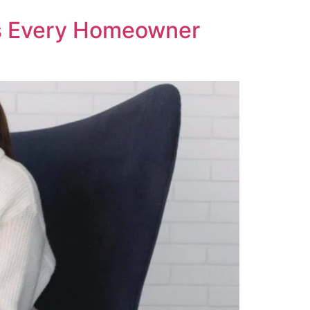
ts Every Homeowner