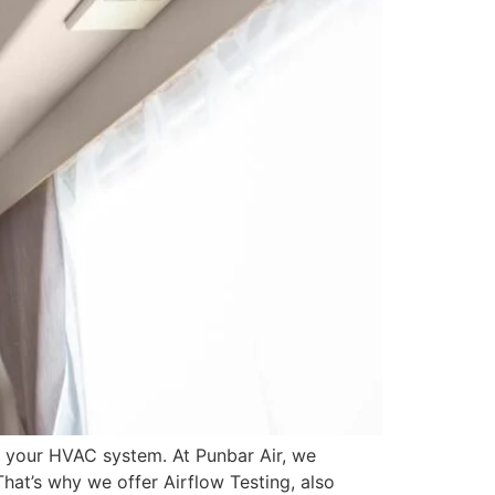
f your HVAC system. At Punbar Air, we
hat’s why we offer Airflow Testing, also