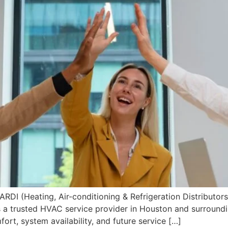
I (Heating, Air-conditioning & Refrigeration Distributors 
 a trusted HVAC service provider in Houston and surroundi
rt, system availability, and future service […]