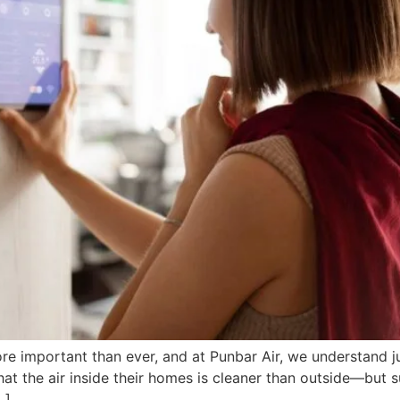
re important than ever, and at Punbar Air, we understand jus
the air inside their homes is cleaner than outside—but surp
…]