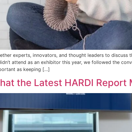
er experts, innovators, and thought leaders to discuss the
didn’t attend as an exhibitor this year, we followed the co
portant as keeping […]
at the Latest HARDI Report 