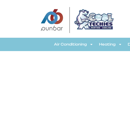
CoolTechies
Air Conditioning
Heating