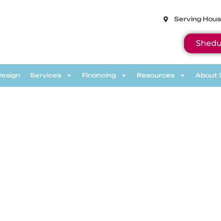
Serving Hous
Shedu
Design
Services
Financing
Resources
About 