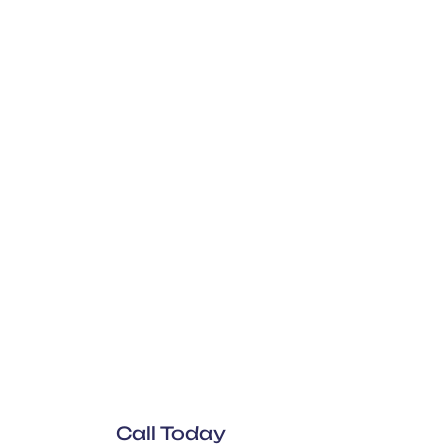
Call Today