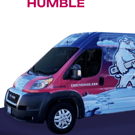
HUMBLE
A/C RE
onditioner Repair, Replacement & Ma