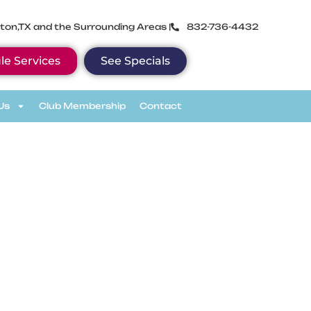
ton,TX and the Surrounding Areas |
832-736-4432
le Services
See Specials
Us
Club Membership
Contact