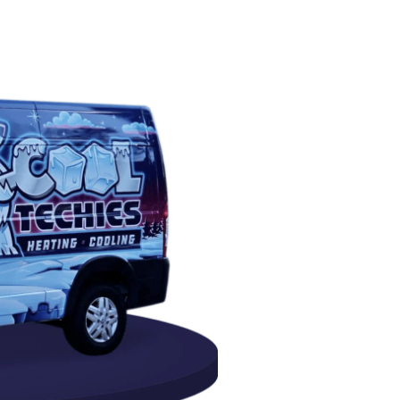
PAIR
intenance in Humble