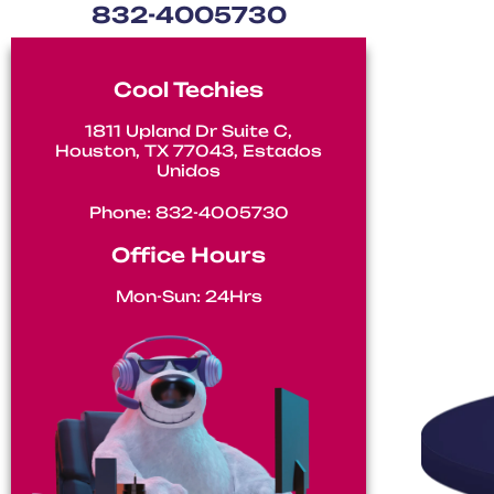
832-4005730
Air C
Cool Techies
1811 Upland Dr Suite C,
Houston, TX 77043, Estados
Unidos
Phone: 832-4005730
Office Hours
Mon-Sun: 24Hrs