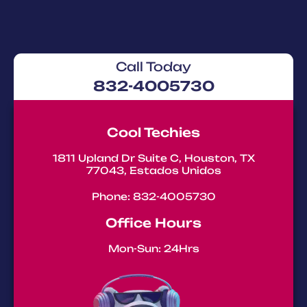
Call Today
832-4005730
Cool Techies
1811 Upland Dr Suite C, Houston, TX
77043, Estados Unidos
Phone: 832-4005730
Office Hours
Mon-Sun: 24Hrs