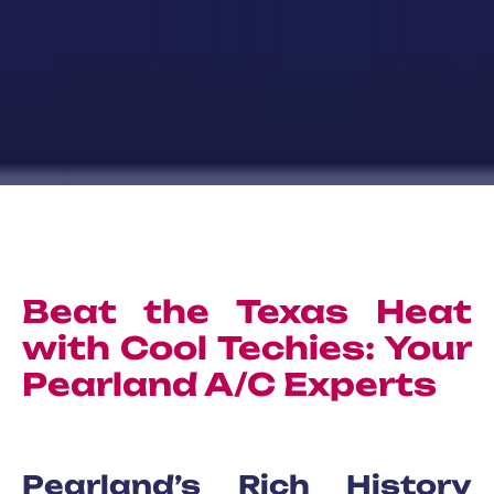
Beat the Texas Heat
with Cool Techies: Your
Pearland A/C Experts
Pearland’s Rich History