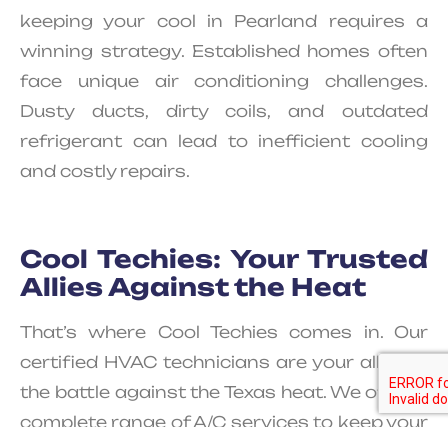
keeping your cool in Pearland requires a
winning strategy. Established homes often
face unique air conditioning challenges.
Dusty ducts, dirty coils, and outdated
refrigerant can lead to inefficient cooling
and costly repairs.
Cool Techies: Your Trusted
Allies Against the Heat
That’s where Cool Techies comes in. Our
certified HVAC technicians are your allies in
the battle against the Texas heat. We offer a
complete range of A/C services to keep your