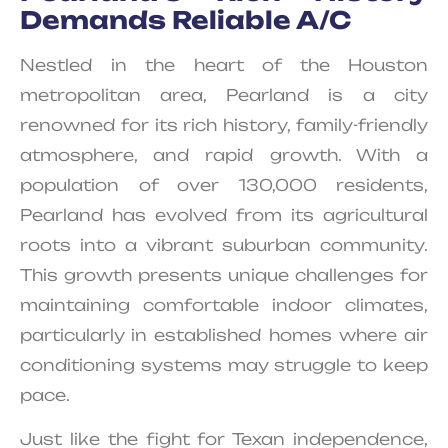
Demands Reliable A/C
Nestled in the heart of the Houston
metropolitan area, Pearland is a city
renowned for its rich history, family-friendly
atmosphere, and rapid growth. With a
population of over 130,000 residents,
Pearland has evolved from its agricultural
roots into a vibrant suburban community.
This growth presents unique challenges for
maintaining comfortable indoor climates,
particularly in established homes where air
conditioning systems may struggle to keep
pace.
Just like the fight for Texan independence,