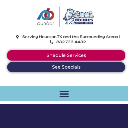
CoolTechies
Serving Houston,TX and the Surrounding Areas |
832-736-4432
Shedule Services
See Specials