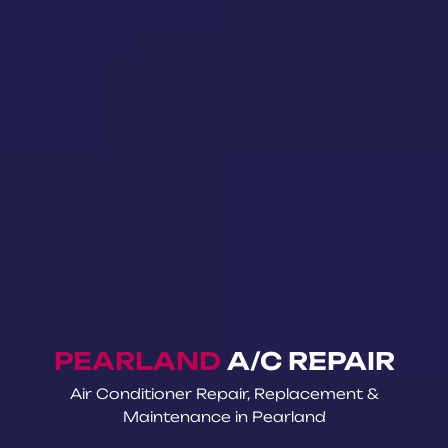
PEARLAND
A/C REPAIR
Air Conditioner Repair, Replacement &
Maintenance in Pearland